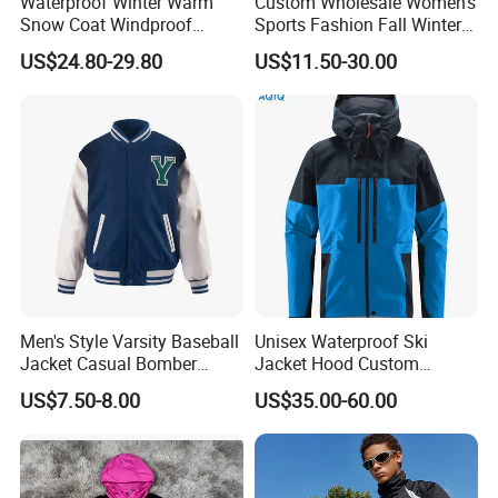
Waterproof Winter Warm
Custom Wholesale Women's
Snow Coat Windproof
Sports Fashion Fall Winter
Snowboarding Hooded Ski
Fleece Lined Warm Hooded
US$24.80-29.80
US$11.50-30.00
Jackets for Mens
Sweatshirt Slim Fit
Thickened Fitness Yoga
Jacket
Men's Style Varsity Baseball
Unisex Waterproof Ski
Jacket Casual Bomber
Jacket Hood Custom
Jacket Windbreaker
Raincoat Suit Men Women.
US$7.50-8.00
US$35.00-60.00
Lightweight Jacket
Fabric Zipper Closure
Mountain Snowboarding
Ski Wear