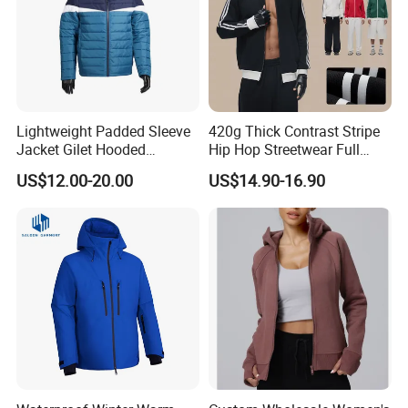
Lightweight Padded Sleeve
420g Thick Contrast Stripe
Jacket Gilet Hooded
Hip Hop Streetwear Full
Bodywarmer Mens Jacket
Zipper Jacket
US$12.00-20.00
US$14.90-16.90