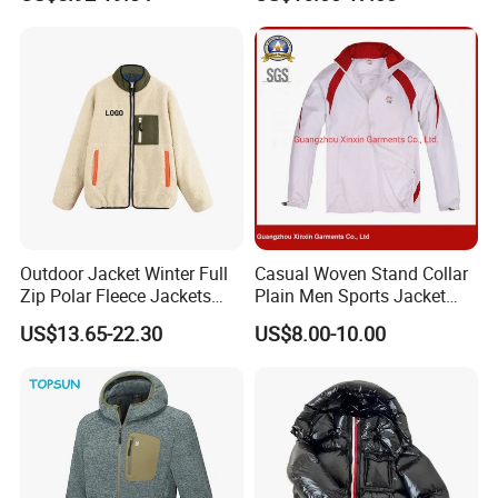
Workwear Hiking Men's Rain
Hood for Outdoor Sports
Outdoor Jacket
Outdoor Jacket Winter Full
Casual Woven Stand Collar
Zip Polar Fleece Jackets
Plain Men Sports Jacket
Casual Stand Collar
Uniform Custom Waterproof
US$13.65-22.30
US$8.00-10.00
Sport Wear Clothes (J493)