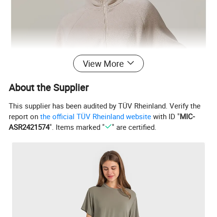
View More
About the Supplier
This supplier has been audited by TÜV Rheinland. Verify the
report on
the official TÜV Rheinland website
with ID "
MIC-
ASR2421574
". Items marked "
" are certified.