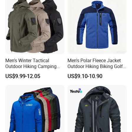
Men's Winter Tactical
Men's Polar Fleece Jacket
Outdoor Hiking Camping
Outdoor Hiking Biking Golf
Waterproof Softshell
Camping Tourism Winter
US$9.99-12.05
US$9.10-10.90
Hooded Fleece Jacket
Warm Jacket