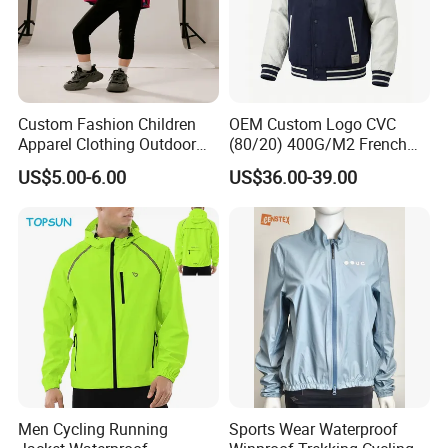
Custom Fashion Children
OEM Custom Logo CVC
Apparel Clothing Outdoor
(80/20) 400G/M2 French
Windproof Kids Jacket for
Terry Leateh, 0.8mm Men's
US$5.00-6.00
US$36.00-39.00
Sports Wear
Bomber Baseball Windproof
Wool Varsity Jacket
Men Cycling Running
Sports Wear Waterproof