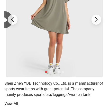
Shen Zhen YDB Technology Co., Ltd. is a manufacturer of
sports wear items with great potential. The company
mainly produces sports bra/leggings/women tank
top/women sports shirt/shorts /joggers and so on.
View All