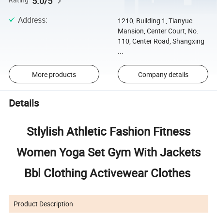
5.0/5
Rating
Address
:
1210, Building 1, Tianyue
Mansion, Center Court, No.
110, Center Road, Shangxing
...
More products
Company details
Details
Stlylish Athletic Fashion Fitness
Women Yoga Set Gym With Jackets
Bbl Clothing Activewear Clothes
Product Description