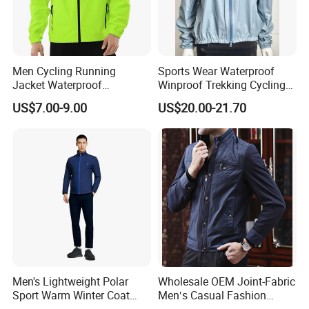
Men Cycling Running
Sports Wear Waterproof
Jacket Waterproof
Winproof Trekking Cycling
Windbreaker Reflective
Hiking Climbing Outdoor
US$7.00-9.00
US$20.00-21.70
Lightweight Windproof Bike
Light Reflective Seamless
Sport Outdoor Jacket
Taped Jacket Coat
Men's Lightweight Polar
Wholesale OEM Joint-Fabric
Sport Warm Winter Coat
Men′s Casual Fashion