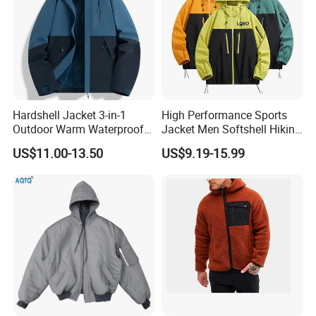
experienced operation team and marketing team.
Welcome to cooperate with us to create a
wonderful future together!
Manufacturing Technique
Hardshell Jacket 3-in-1
High Performance Sports
Outdoor Warm Waterproof
Jacket Men Softshell Hiking
Windproof Removable Thick
Windproof Fleece Lined
US$11.00-13.50
US$9.19-15.99
Color Matching
Outdoor Jacket
Mountaineering Clothing