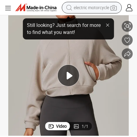
electric motorcycle
Clothing Activewear Clothes
Stlylish Athletic Fashion Fitness Women Yoga Set Gym with Jackets Bbl 
farm tractor
sport shoe
earbud
electric car
man watch
dirt bike
racing motorcycle
Video
1
/
1