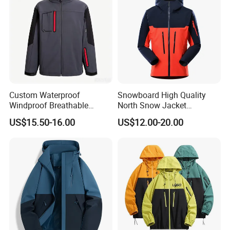
Custom Waterproof
Snowboard High Quality
Windproof Breathable
North Snow Jacket
Sailing Jacket Lightweight
Waterproof Ski Clothes
US$15.50-16.00
US$12.00-20.00
Marine Outerwear Coat
Snow Jacket Men/Ski
Jacket Face