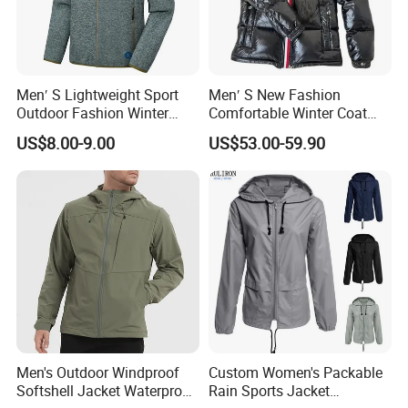
Men′ S Lightweight Sport
Men′ S New Fashion
Outdoor Fashion Winter
Comfortable Winter Coat
Warm Polar Fleece Running
Plus Size White Duck Down
US$8.00-9.00
US$53.00-59.90
Jacket Hooded Full Zip
Warm Down Coat Down
Hiking Jacket
Jacket - Clothing and
Clothes Price
Men's Outdoor Windproof
Custom Women's Packable
Softshell Jacket Waterproof
Rain Sports Jacket