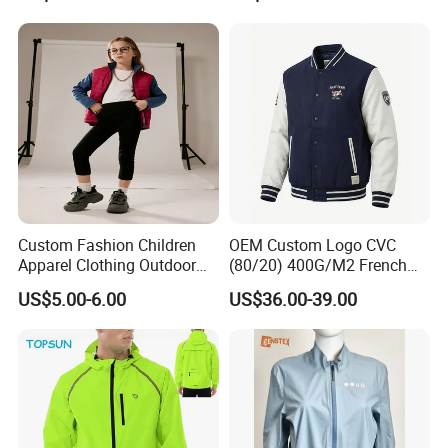
Jacket
Custom Fashion Children
OEM Custom Logo CVC
Apparel Clothing Outdoor
(80/20) 400G/M2 French
Windproof Kids Jacket for
Terry Leateh, 0.8mm Men's
US$5.00-6.00
US$36.00-39.00
Sports Wear
Bomber Baseball Windproof
Wool Varsity Jacket