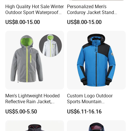
High Quality Hot Sale Winter
Personalized Men's
Outdoor Sport Waterproof
Corduroy Jacket Stand
Men Ski Jacket
Collar Striped Outerwear for
US$8.00-15.00
US$8.00-15.00
Street & Casual Style
Clothes
Men's Lightweight Hooded
Custom Logo Outdoor
Reflective Rain Jacket,
Sports Mountain
Waterproof & Breathable
Waterproof Windbreaker
US$5.00-5.50
US$6.11-16.16
Windbreaker for Outdoor
Warm Shell Rain Men
Hiking, Camping & Travel
Winter Snowboard Ski
Jacket