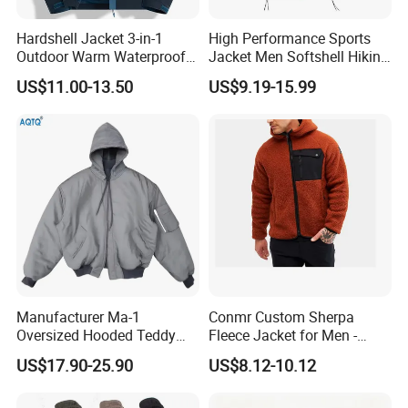
Hardshell Jacket 3-in-1
High Performance Sports
Outdoor Warm Waterproof
Jacket Men Softshell Hiking
Windproof Removable Thick
Windproof Fleece Lined
US$11.00-13.50
US$9.19-15.99
Color Matching
Outdoor Jacket
Mountaineering Clothing
Manufacturer Ma-1
Conmr Custom Sherpa
Oversized Hooded Teddy
Fleece Jacket for Men -
Bomber Jacket Women
Warm Hooded Coat
US$17.90-25.90
US$8.12-10.12
Mens Polyester Padded
Winter Jacket Men Hoodie