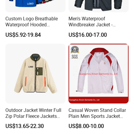
Custom Logo Breathable
Men's Waterproof
Waterproof Hooded
Windbreaker Jacket -
Softshell Sports Wear
Lightweight Detachable
US$5.92-19.84
US$16.00-17.00
Workwear Hiking Men's Rain
Hood for Outdoor Sports
Outdoor Jacket
Outdoor Jacket Winter Full
Casual Woven Stand Collar
Zip Polar Fleece Jackets
Plain Men Sports Jacket
Casual Stand Collar
Uniform Custom Waterproof
US$13.65-22.30
US$8.00-10.00
Sport Wear Clothes (J493)