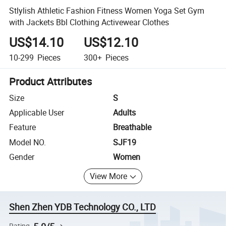
Stlylish Athletic Fashion Fitness Women Yoga Set Gym
with Jackets Bbl Clothing Activewear Clothes
US$14.10
US$12.10
10-299
Pieces
300+
Pieces
Product Attributes
Size
S
Applicable User
Adults
Feature
Breathable
Model NO.
SJF19
Gender
Women
View More
Shen Zhen YDB Technology CO., LTD