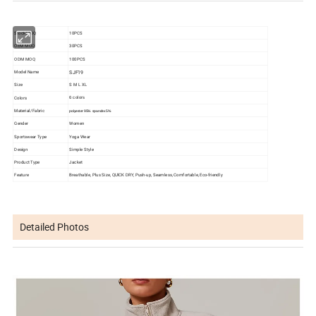
Stock MOQ
10PCS
OEM MOQ
30PCS
ODM MOQ
100PCS
SJF19
Model Name
Size
S M L XL
Colors
6 colors
Material/Fabric
polyester 95%
spandex 5%
Gender
Women
Sportswear Type
Yoga Wear
Design
Simple Style
Product Type
Jacket
Feature
Breathable, Plus Size, QUlCK DRY, Push-up, Seamless, Comfortable, Eco-friendly
Detailed Photos