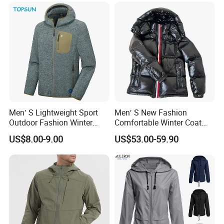
Men′ S Lightweight Sport
Men′ S New Fashion
Outdoor Fashion Winter
Comfortable Winter Coat
Warm Polar Fleece Running
Plus Size White Duck Down
US$8.00-9.00
US$53.00-59.90
Jacket Hooded Full Zip
Warm Down Coat Down
Hiking Jacket
Jacket - Clothing and
Clothes Price