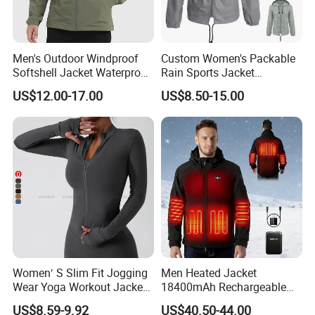
Men's Outdoor Windproof
Custom Women's Packable
Softshell Jacket Waterproof
Rain Sports Jacket
Breathable Hooded Hiking
Lightweight Waterproof
US$12.00-17.00
US$8.50-15.00
Jacket for Men
Raincoat with Hood Outdoor
Rain Gear Travel Hiking
Cycling
Women′ S Slim Fit Jogging
Men Heated Jacket
Wear Yoga Workout Jacket
18400mAh Rechargeable
Top Nude Feeling Training
Battery Windproof &
US$8.59-9.92
US$40.50-44.00
Wear Tracksuits Sports
Waterproof Winter Coat