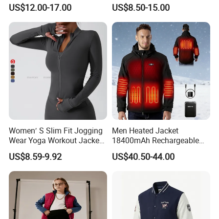
Breathable Hooded Hiking
Lightweight Waterproof
US$12.00-17.00
US$8.50-15.00
Jacket for Men
Raincoat with Hood Outdoor
Rain Gear Travel Hiking
Cycling
Women′ S Slim Fit Jogging
Men Heated Jacket
Wear Yoga Workout Jacket
18400mAh Rechargeable
Top Nude Feeling Training
Battery Windproof &
US$8.59-9.92
US$40.50-44.00
Wear Tracksuits Sports
Waterproof Winter Coat
Jacket