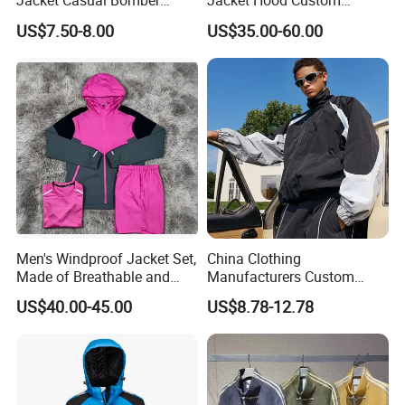
Jacket Casual Bomber
Jacket Hood Custom
Jacket Windbreaker
Raincoat Suit Men Women.
US$7.50-8.00
US$35.00-60.00
Lightweight Jacket
Fabric Zipper Closure
Mountain Snowboarding
Ski Wear
Men's Windproof Jacket Set,
China Clothing
Made of Breathable and
Manufacturers Custom
Eco-Friendly Materials, with
Nylon Polyester
US$40.00-45.00
US$8.78-12.78
Printed Patterns and Nylon
Windbreaker Zip up Jacket
Fabric, Is Very Suitable for
Suit High Quality Design
Running.
Waterproof Coat
Windbreaker Track Jackets
Company Profile