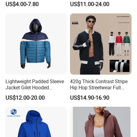
Cheap Style Fleece Jacket
Jacket
US$4.00-7.80
US$11.00-24.00
Lightweight Padded Sleeve
420g Thick Contrast Stripe
Jacket Gilet Hooded
Hip Hop Streetwear Full
Bodywarmer Mens Jacket
Zipper Jacket
US$12.00-20.00
US$14.90-16.90