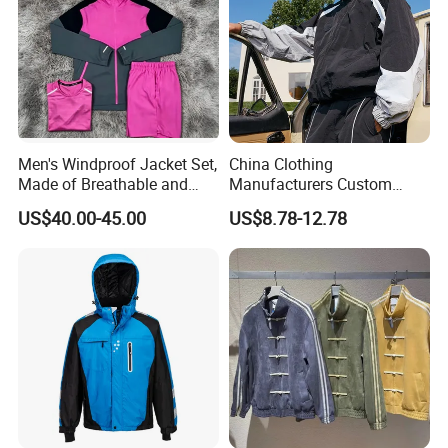
Men's Windproof Jacket Set,
China Clothing
Made of Breathable and
Manufacturers Custom
Eco-Friendly Materials, with
Nylon Polyester
US$40.00-45.00
US$8.78-12.78
Printed Patterns and Nylon
Windbreaker Zip up Jacket
Fabric, Is Very Suitable for
Suit High Quality Design
Running.
Waterproof Coat
Windbreaker Track Jackets