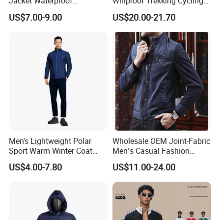
Jacket Waterproof
Winproof Trekking Cycling
Windbreaker Reflective
Hiking Climbing Outdoor
US$7.00-9.00
US$20.00-21.70
Lightweight Windproof Bike
Light Reflective Seamless
Sport Outdoor Jacket
Taped Jacket Coat
Men's Lightweight Polar
Wholesale OEM Joint-Fabric
Sport Warm Winter Coat
Men′s Casual Fashion
Cheap Style Fleece Jacket
Jacket
US$4.00-7.80
US$11.00-24.00