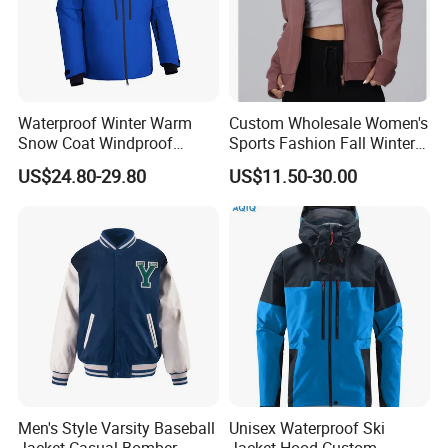
Waterproof Winter Warm
Custom Wholesale Women's
Snow Coat Windproof
Sports Fashion Fall Winter
Snowboarding Hooded Ski
Fleece Lined Warm Hooded
US$24.80-29.80
US$11.50-30.00
Jackets for Mens
Sweatshirt Slim Fit
Thickened Fitness Yoga
Jacket
Men's Style Varsity Baseball
Unisex Waterproof Ski