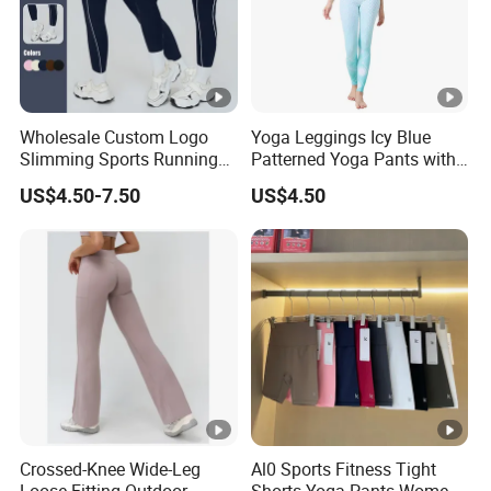
Wholesale Custom Logo
Yoga Leggings Icy Blue
Slimming Sports Running
Patterned Yoga Pants with
Clothing Women's Yoga
High Elasticity and Elastic
US$4.50-7.50
US$4.50
Gym Leggings
Waistband
Crossed-Knee Wide-Leg
Al0 Sports Fitness Tight