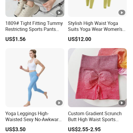
1809# Tight Fitting Tummy
Stylish High Waist Yoga
Restricting Sports Pants
Suits Yoga Wear Women's
High Waist Buttock-Raising
Yoga Pants Sublimation
US$1.56
US$12.00
Yoga Wear
Print Gym Wear Fitness
Yoga Pants for Women
Yoga Leggings High-
Custom Gradient Scrunch
Waisted Sexy No-Awkward-
Butt High Waist Sports
Line Yoga Pants for Women
Yoga Leggings Short
US$3.50
US$2.55-2.95
Breathable Gym Fitness