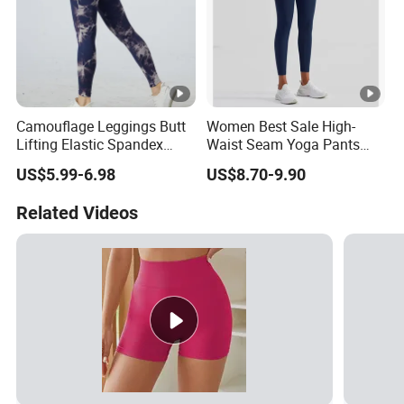
Camouflage Leggings Butt
Women Best Sale High-
Lifting Elastic Spandex
Waist Seam Yoga Pants
Gym Workout Tights
Butt-Lifting Anti-Rolling
US$5.99-6.98
US$8.70-9.90
Women's High Waist Yoga
Hem Peach Hip Design Thin
Pants
and Tight-Fitting Sports
Related Videos
Leggings