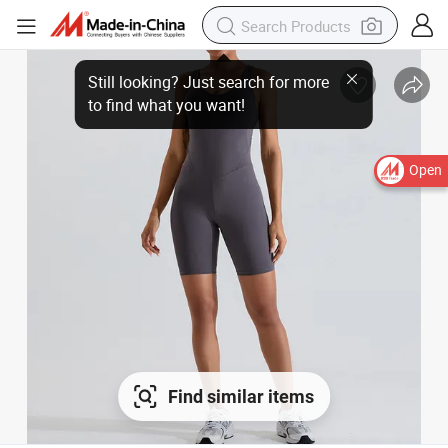
Still looking? Just search for more to find what you want!
Open
Find similar items