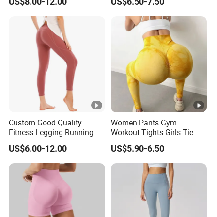
US$8.00-12.00
US$6.50-7.50
Manufacturer
Pants Leggings
Custom Good Quality
Women Pants Gym
Fitness Legging Running
Workout Tights Girls Tie
Trousers Woman Active
Dye Fitness Yoga Leggings
US$6.00-12.00
US$5.90-6.50
Wear Tight Yoga Pants