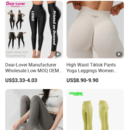
Dear-Lover Manufacturer
High Waist Tiktok Pants
Wholesale Low MOQ OEM
Yoga Leggings Women
ODM Pod Custom Logo
Workout Fitness Clothing
US$3.33-4.03
US$8.90-9.90
Tummy Control Activewear
Gym Wear Fitness Yoga
Gym Workout Scrunch Butt
Leggings
Lifting Push up Yoga
Women's Leggings