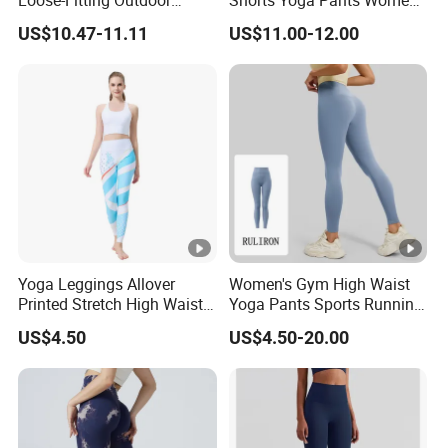
Loose-Fitting Outdoor
Shorts Yoga Pants Women's
Casual Sporty Flared Pants
Clothing
US$10.47-11.11
US$11.00-12.00
Yoga Leggings Allover
Women's Gym High Waist
Printed Stretch High Waist
Yoga Pants Sports Running
Running Yoga Pants
Workout Athletic Nude Feel
US$4.50
US$4.50-20.00
Leggings 83% Polyester
17% Spandex