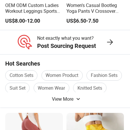
OEM ODM Custom Ladies
Women's Casual Bootleg
Yoga Jacket
Workout Leggings Sports
Yoga Pants V Crossover
Wear Fitness Apparel
High Waisted Workout
Sweatshirt
US$8.00-12.00
US$6.50-7.50
Manufacturer
Pants Leggings
Yoga fitness wear
Not exactly what you want?
and all kinds of yoga and sports wear items
Post Sourcing Request
Hot Searches
4.Why customer much more would love to order us?
Cotton Sets
Women Product
Fashion Sets
YDB is a professional manufacturers
Suit Set
Women Wear
Knitted Sets
production of high-end Sportswear/Maternity
View More
clothing in Europe and America more than 10
years.
Our aim is to design, development and