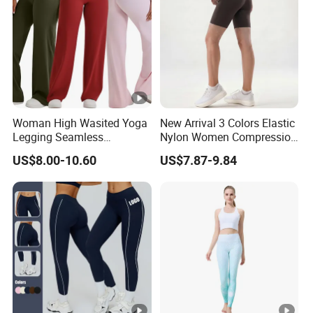
Woman High Wasited Yoga
New Arrival 3 Colors Elastic
Legging Seamless
Nylon Women Compression
Breathable
Running Shorts Back
US$8.00-10.60
US$7.87-9.84
Ployamide/Spandex
Reflective Zipper Pocket
Legging
Custom Lady Sports Shorts