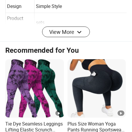
Type
Design
Simple Style
Product
sets
View More
Type
Breathable, Plus Size, QUlCK DRY, Push-up,
Recommended for You
Feature
Seamless, Comfortable, Eco-friendly
Detailed Photos
Company Profile
Tie Dye Seamless Leggings
Plus Size Woman Yoga
Shenzhen YDB Technology Co., Ltd
. professional
Lifting Elastic Scrunch
Pants Running Sportswear