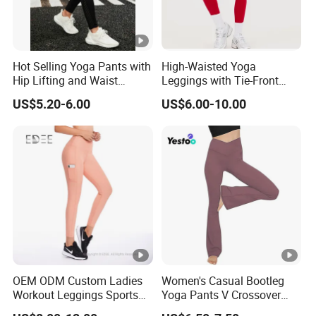
Hot Selling Yoga Pants with
High-Waisted Yoga
Hip Lifting and Waist
Leggings with Tie-Front
Cinching, Sports Pants with
Design for Fitness and
US$5.20-6.00
US$6.00-10.00
Mesh Pockets and
Yoga Pants
Leggings Trendy High-Waist
Cropped Leggings Outdoor
Sports Leggin
OEM ODM Custom Ladies
Women's Casual Bootleg
Workout Leggings Sports
Yoga Pants V Crossover
Wear Fitness Apparel
High Waisted Workout