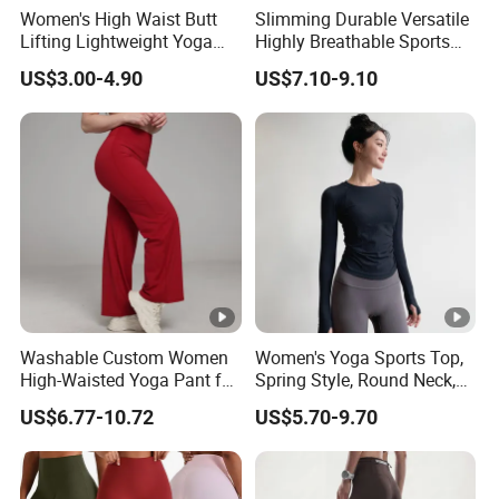
Women's High Waist Butt
Slimming Durable Versatile
Lifting Lightweight Yoga
Highly Breathable Sports
Shorts for Gym
Leggings Yoga Leggings for
US$3.00-4.90
US$7.10-9.10
Fitness Training
Washable Custom Women
Women's Yoga Sports Top,
High-Waisted Yoga Pant for
Spring Style, Round Neck,
Abdominal Training
High Elasticity, Slimming,
US$6.77-10.72
US$5.70-9.70
Professional Sports Long
Sleeve Running Quick-
Drying Fitness Wear