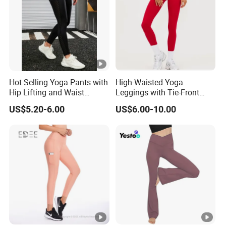
production
Always final Inspection before shipment
3.What can you buy from us?
Hot Selling Yoga Pants with
High-Waisted Yoga
Hip Lifting and Waist
Leggings with Tie-Front
Sports bra
Cinching, Sports Pants with
Design for Fitness and
US$5.20-6.00
US$6.00-10.00
Mesh Pockets and
Yoga Pants
Yoga leggings
Leggings Trendy High-Waist
Jogger
Cropped Leggings Outdoor
Sports Leggin
3/4 shorts
Bicker shorts
Booty shorts
Woman Tank Top
Yoga T shirt