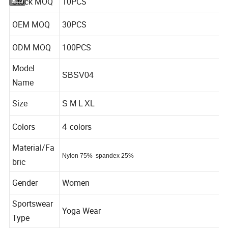
Stock MOQ
10PCS
OEM MOQ
30PCS
ODM MOQ
100PCS
Model
SBSV04
Name
Size
S M L XL
Colors
4
colors
Material/Fa
Nylon 75%
spandex 25%
bric
Gender
Women
Sportswear
Yoga Wear