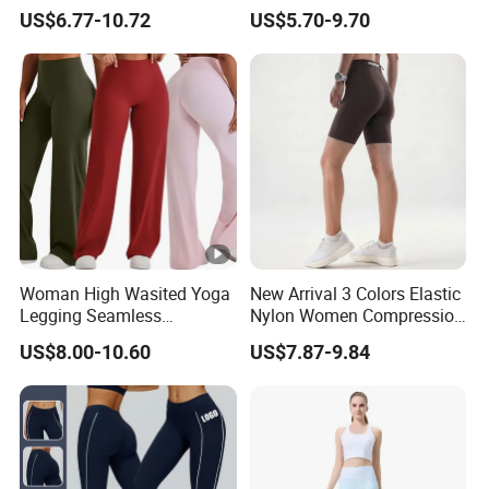
Abdominal Training
High Elasticity, Slimming,
US$6.77-10.72
US$5.70-9.70
Professional Sports Long
Sleeve Running Quick-
Drying Fitness Wear
Woman High Wasited Yoga
New Arrival 3 Colors Elastic
Legging Seamless
Nylon Women Compression
Breathable
Running Shorts Back
US$8.00-10.60
US$7.87-9.84
Ployamide/Spandex
Reflective Zipper Pocket
Legging
Custom Lady Sports Shorts