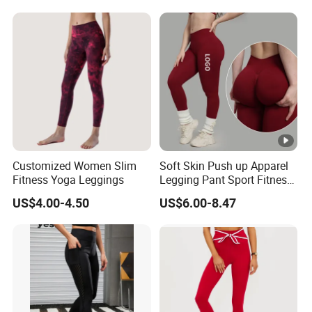
Biker Women Sports Yoga
Pant
Customized Women Slim
Soft Skin Push up Apparel
Fitness Yoga Leggings
Legging Pant Sport Fitness
Clazas Mujer
US$4.00-4.50
US$6.00-8.47