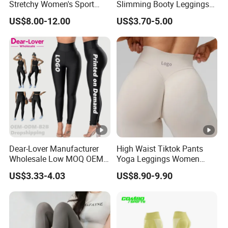
Stretchy Women's Sport
Slimming Booty Leggings
Leggings - Comfort Workout
Workout Running Yoga
US$8.00-12.00
US$3.70-5.00
Set
Pants Yoga Leggings, Knit
Manufacturing Technique
Clothing Sportwear
Special Service
ltem
Customized Detail
Size
Multi size optional, all size as your wish
Dear-Lover Manufacturer
High Waist Tiktok Pants
Color
As your request
Wholesale Low MOQ OEM
Yoga Leggings Women
ODM Pod Custom Logo
Workout Fitness Clothing
Logo
Heat Transfer, Screen Printing
US$3.33-4.03
US$8.90-9.90
Tummy Control Activewear
Gym Wear Fitness Yoga
Gym Workout Scrunch Butt
Leggings
Design
Lifting Push up Yoga
Women's Leggings
and
Free Design and Skilled Support
Advice