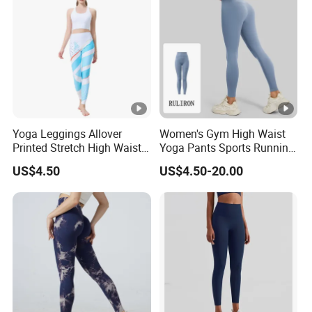
Yoga Leggings Allover
Women's Gym High Waist
Printed Stretch High Waist
Yoga Pants Sports Running
Running Yoga Pants
Workout Athletic Nude Feel
US$4.50
US$4.50-20.00
Leggings 83% Polyester
17% Spandex