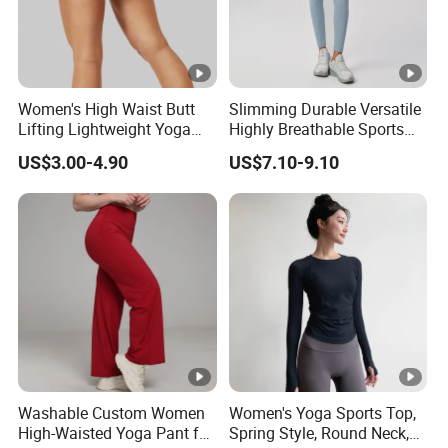
Women's High Waist Butt
Slimming Durable Versatile
Lifting Lightweight Yoga
Highly Breathable Sports
Shorts for Gym
Leggings Yoga Leggings for
US$3.00-4.90
US$7.10-9.10
Fitness Training
Washable Custom Women
Women's Yoga Sports Top,
High-Waisted Yoga Pant for
Spring Style, Round Neck,