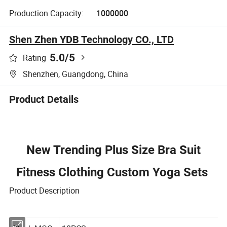
Production Capacity:
1000000
Shen Zhen YDB Technology CO., LTD
5.0
/5
Rating
Shenzhen, Guangdong, China
Product Details
New Trending Plus Size Bra Suit
Fitness Clothing Custom Yoga Sets
Product Description