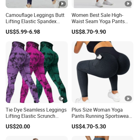
Camouflage Leggings Butt
Women Best Sale High-
Lifting Elastic Spandex
Waist Seam Yoga Pants
Gym Workout Tights
Butt-Lifting Anti-Rolling
US$5.99-6.98
US$8.70-9.90
Women's High Waist Yoga
Hem Peach Hip Design Thin
Pants
and Tight-Fitting Sports
Leggings
Tie Dye Seamless Leggings
Plus Size Woman Yoga
Lifting Elastic Scrunch
Pants Running Sportswear
Push up Butt Quick Drying
Workout Butt Lift Pockets
US$20.00
US$4.70-5.30
Breathable Tights
Leggings