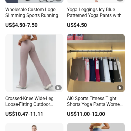
Wholesale Custom Logo
Yoga Leggings Icy Blue
Slimming Sports Running
Patterned Yoga Pants with
Clothing Women's Yoga
High Elasticity and Elastic
US$4.50-7.50
US$4.50
Gym Leggings
Waistband
Crossed-Knee Wide-Leg
Al0 Sports Fitness Tight
Loose-Fitting Outdoor
Shorts Yoga Pants Women's
Casual Sporty Flared Pants
Clothing
US$10.47-11.11
US$11.00-12.00