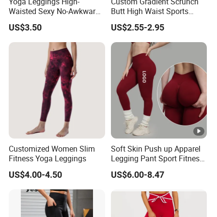
Yoga Leggings High-
Custom Gradient Scrunch
from 2017,sell to North America(28.00%),
Waisted Sexy No-Awkward-
Butt High Waist Sports
Line Yoga Pants for Women
Yoga Leggings Short
Southeast Asia(15%),Western
US$3.50
US$2.55-2.95
Breathable Gym Fitness
Biker Women Sports Yoga
Europe(15%),Oceania(15%),South
Pant
America(8%),Eastern Asia(6%),Northearn
Europe(3%),Southern Europe(3%),Mid
East(2%),Central America(2%),Eastern
Europe(1%). There are total about 51-100
people in our office.
Customized Women Slim
Soft Skin Push up Apparel
Fitness Yoga Leggings
Legging Pant Sport Fitness
Clazas Mujer
2.How can we guarantee quality?
US$4.00-4.50
US$6.00-8.47
Always a pre-production sample before mass