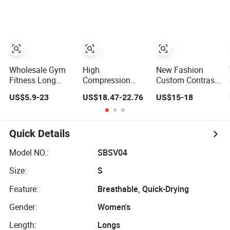
Sets
Sports Wear
Factory, High
Leggings Factory
Quality Gym
Wear Workout
Sets for Women
Bra Vest Shorts
Matching
Workout Set
Wholesale Gym
High
New Fashion
Fitness Long
Compression
Custom Contrast
Sleeve Jacket
Yoga Leggings
Color Double
US$5.9-23
US$18.47-22.76
US$15-18
Leggings Sports
Sports Bra Gym
Layer Naked-
Suits Women
Wear Fitness
Feeling Sports
Fitness Yoga Set
Women
Bra Workout
Sportswear Yoga
Fitness Outfits
Quick Details
Sets
Women 2 Piece
Yoga Shorts Set
Model NO.:
SBSV04
Size:
S
Feature:
Breathable, Quick-Drying
Gender:
Women's
Length:
Longs