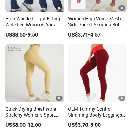
High-Waisted Tight-Fitting
Women High Waist Mesh
Wide-Leg Women's Yoga
Side Pocket Scrunch Butt
Pants Casual Flared Fitness
Lifting Yoga Pants
US$8.50-9.50
US$3.71-4.57
Hip-Lifting Yoga Pants for
Women
Quick Drying Breathable
OEM Tummy Control
Stretchy Women's Sport
Slimming Booty Leggings
Leggings - Comfort Workout
Workout Running Yoga
US$8.00-12.00
US$3.70-5.00
Set
Pants Yoga Leggings, Knit
Clothing Sportwear