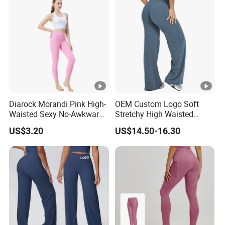
Diarock Morandi Pink High-
OEM Custom Logo Soft
Waisted Sexy No-Awkward-
Stretchy High Waisted
Line Yoga Pants for
Workout Fitness Flared
US$3.20
US$14.50-16.30
Women.
Leggings Straight Wide Leg
Gym Yoga Pant for Women
Plus Size Sportswear