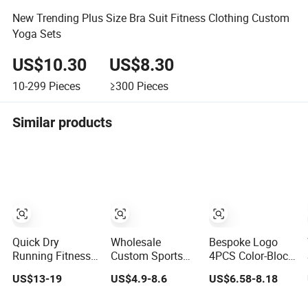
New Trending Plus Size Bra Suit Fitness Clothing Custom
Yoga Sets
US$10.30
US$8.30
10-299
Pieces
≥300
Pieces
Similar products
Quick Dry
Wholesale
Bespoke Logo
Running Fitness
Custom Sports
4PCS Color-Block
Clothes Women
Wear Leggings
Cute Workout
US$13-19
US$4.9-8.6
US$6.58-8.18
Sports
Yoga Workout Set
Sets Seamless
Longsleeve Yoga
Tennis Clothes
Yoga Outfits