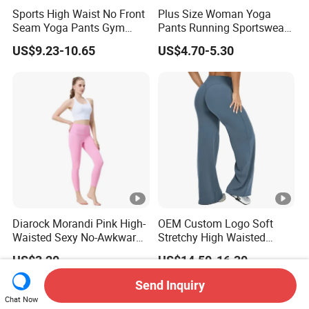
Sports High Waist No Front
Plus Size Woman Yoga
Seam Yoga Pants Gym
Pants Running Sportswear
Wear Women Yoga
Workout Butt Lift Pockets
US$9.23-10.65
US$4.70-5.30
Leggings
Leggings
Diarock Morandi Pink High-
OEM Custom Logo Soft
Waisted Sexy No-Awkward-
Stretchy High Waisted
Line Yoga Pants for
Workout Fitness Flared
US$3.20
US$14.50-16.30
Women.
Leggings Straight Wide Leg
Gym Yoga Pant for Women
Send Inquiry
Plus Size Sportswear
Chat Now