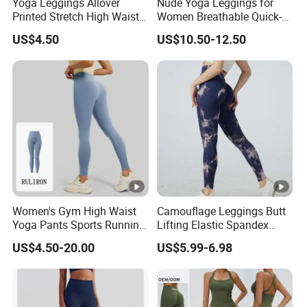
Yoga Leggings Allover
Nude Yoga Leggings for
Printed Stretch High Waist
Women Breathable Quick-
Running Yoga Pants
Drying Running Fitness
US$4.50
US$10.50-12.50
Pants
Women's Gym High Waist
Camouflage Leggings Butt
Yoga Pants Sports Running
Lifting Elastic Spandex
Workout Athletic Nude Feel
Gym Workout Tights
US$4.50-20.00
US$5.99-6.98
Leggings 83% Polyester
Women's High Waist Yoga
17% Spandex
Pants