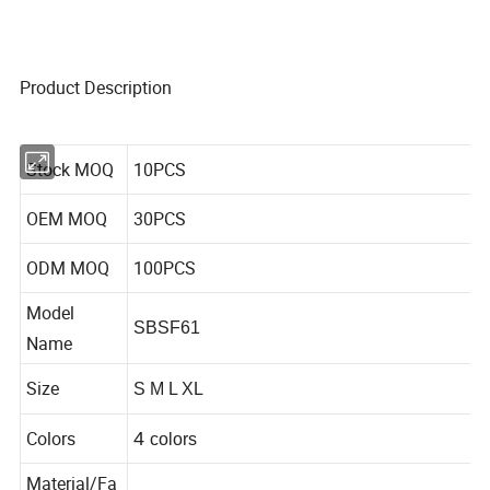
Product Description
Stock MOQ
10PCS
OEM MOQ
30PCS
ODM MOQ
100PCS
Model
SBSF61
Name
Size
S M L XL
Colors
4
colors