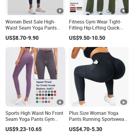
Women Best Sale High-
Fitness Gym Wear Tight-
Waist Seam Yoga Pants
Fitting Hip-Lifting Quick-
Butt-Lifting Anti-Rolling
Drying Breathable High-
US$8.70-9.90
US$9.50-10.50
Hem Peach Hip Design Thin
Waist Slimming Elegant
and Tight-Fitting Sports
Wide-Leg Sports Yoga
Leggings
Flared Pants
Sports High Waist No Front
Plus Size Woman Yoga
Seam Yoga Pants Gym
Pants Running Sportswear
Wear Women Yoga
Workout Butt Lift Pockets
US$9.23-10.65
US$4.70-5.30
Leggings
Leggings