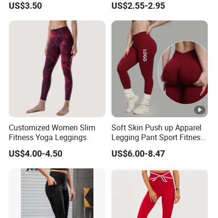
US$3.50
US$2.55-2.95
Breathable Gym Fitness
Biker Women Sports Yoga
Pant
Customized Women Slim
Soft Skin Push up Apparel
Fitness Yoga Leggings
Legging Pant Sport Fitness
Clazas Mujer
US$4.00-4.50
US$6.00-8.47