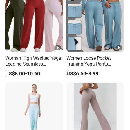
Woman High Wasited Yoga
Women Loose Pocket
Legging Seamless
Training Yoga Pants
Breathable
Straight-Leg Floor-Length
US$8.00-10.60
US$6.50-8.99
Ployamide/Spandex
Wide-Leg Pants Running
Legging
Sports