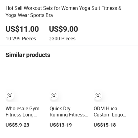
Hot Sell Workout Sets for Women Yoga Suit Fitness &
Yoga Wear Sports Bra
US$11.00
US$9.00
10-299
Pieces
≥300
Pieces
Similar products
Wholesale Gym
Quick Dry
ODM Hucai
Fitness Long
Running Fitness
Custom Logo
Sleeve Jacket
Clothes Women
Sportswear
US$5.9-23
US$13-19
US$15-18
Leggings Sports
Sports
Women Gym
Suits Women
Longsleeve Yoga
Running Y Straps