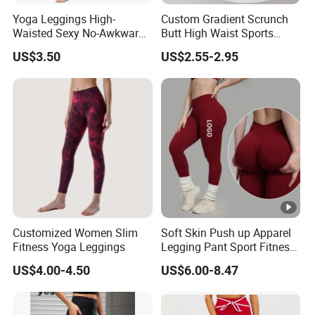
Yoga Leggings High-
Custom Gradient Scrunch
Waisted Sexy No-Awkward-
Butt High Waist Sports
FAQ
Line Yoga Pants for Women
Yoga Leggings Short
US$3.50
US$2.55-2.95
Breathable Gym Fitness
1.About YDB
Biker Women Sports Yoga
Pant
We are based in Guangdong, China, start
from 2017,sell to North America(28.00%),
Southeast Asia(15%),Western
Europe(15%),Oceania(15%),South
America(8%),Eastern Asia(6%),Northearn
Customized Women Slim
Soft Skin Push up Apparel
Europe(3%),Southern Europe(3%),Mid
Fitness Yoga Leggings
Legging Pant Sport Fitness
Clazas Mujer
East(2%),Central America(2%),Eastern
US$4.00-4.50
US$6.00-8.47
Europe(1%). There are total about 51-100