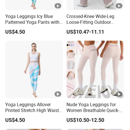
Yoga Leggings Icy Blue
Crossed-Knee Wide-Leg
Patterned Yoga Pants with
Loose-Fitting Outdoor
High Elasticity and Elastic
Casual Sporty Flared Pants
US$4.50
US$10.47-11.11
Waistband
Yoga Leggings Allover
Nude Yoga Leggings for
Printed Stretch High Waist
Women Breathable Quick-
Running Yoga Pants
Drying Running Fitness
US$4.50
US$10.50-12.50
Pants