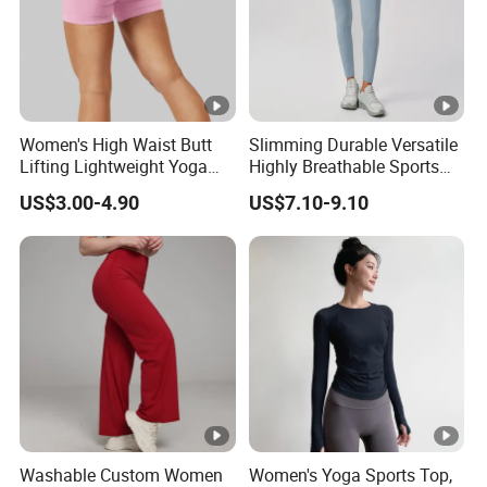
Women's High Waist Butt
Slimming Durable Versatile
Lifting Lightweight Yoga
Highly Breathable Sports
Shorts for Gym
Leggings Yoga Leggings for
US$3.00-4.90
US$7.10-9.10
Fitness Training
Washable Custom Women
Women's Yoga Sports Top,