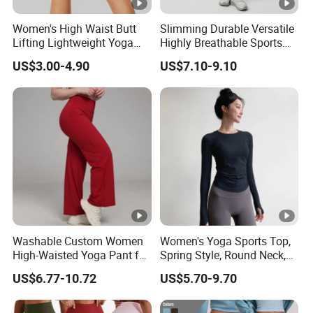
Accepted Payment Type: T/T,Credit
Women's High Waist Butt
Slimming Durable Versatile
Card,PayPal,Western Union
Lifting Lightweight Yoga
Highly Breathable Sports
Shorts for Gym
Leggings Yoga Leggings for
Spoken:English,Chinese,Spanish,Japanese,P
US$3.00-4.90
US$7.10-9.10
Fitness Training
ortuguese,German,Arabic,French,Russian,Ko
rean,Hindi,Italiay all kinds of
Language
Washable Custom Women
Women's Yoga Sports Top,
High-Waisted Yoga Pant for
Spring Style, Round Neck,
Abdominal Training
High Elasticity, Slimming,
US$6.77-10.72
US$5.70-9.70
Professional Sports Long
Sleeve Running Quick-
Drying Fitness Wear