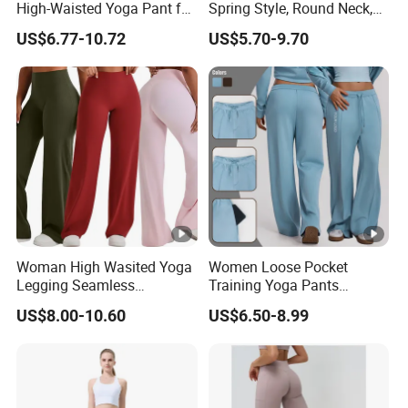
High-Waisted Yoga Pant for
Spring Style, Round Neck,
Abdominal Training
High Elasticity, Slimming,
US$6.77-10.72
US$5.70-9.70
Professional Sports Long
Sleeve Running Quick-
Drying Fitness Wear
Woman High Wasited Yoga
Women Loose Pocket
Legging Seamless
Training Yoga Pants
Breathable
Straight-Leg Floor-Length
US$8.00-10.60
US$6.50-8.99
Ployamide/Spandex
Wide-Leg Pants Running
Legging
Sports