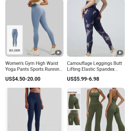
Women's Gym High Waist
Camouflage Leggings Butt
Yoga Pants Sports Running
Lifting Elastic Spandex
Workout Athletic Nude Feel
Gym Workout Tights
US$4.50-20.00
US$5.99-6.98
Leggings 83% Polyester
Women's High Waist Yoga
17% Spandex
Pants