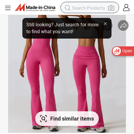
Open
Find similar items