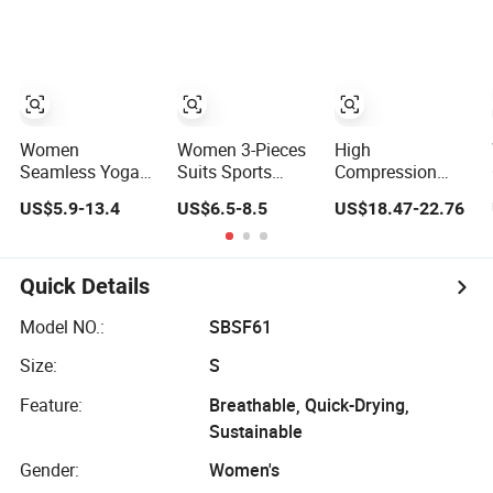
Fitness Yoga Set
Sets
Sports Bra and
Cross Waist
Fitness Shorts 2
Pieces Yoga
Workout Set
Women
Women 3-Pieces
High
Seamless Yoga
Suits Sports
Compression
Sets High Stretch
Bra/Jackst High-
Yoga Leggings
US$5.9-13.4
US$6.5-8.5
US$18.47-22.76
Yoga Leggings
Waisted Yoga
Sports Bra Gym
Scrunch Butt
Leggings
Wear Fitness
Fitness Gym
Workout Clothing
Women
Wear Ropa
Sets
Sportswear Yoga
Quick Details
Deportiva Mujer
Sets
Model NO.:
SBSF61
Size:
S
Feature:
Breathable, Quick-Drying,
Sustainable
Gender:
Women's