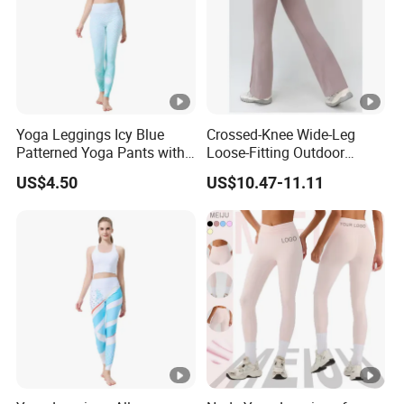
Yoga Leggings Icy Blue
Crossed-Knee Wide-Leg
Patterned Yoga Pants with
Loose-Fitting Outdoor
High Elasticity and Elastic
Casual Sporty Flared Pants
US$4.50
US$10.47-11.11
Waistband