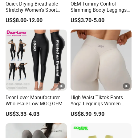
Quick Drying Breathable
OEM Tummy Control
center, professional logistics, efficient supply chain,
Stretchy Women's Sport
Slimming Booty Leggings
fashion leading PE, first-class design department,
Leggings - Comfort Workout
Workout Running Yoga
US$8.00-12.00
US$3.70-5.00
Set
Pants Yoga Leggings, Knit
experienced operation team and marketing team.
Clothing Sportwear
Welcome to cooperate with us to create a
wonderful future together!
Manufacturing Technique
Special Service
Dear-Lover Manufacturer
High Waist Tiktok Pants
Wholesale Low MOQ OEM
Yoga Leggings Women
ODM Pod Custom Logo
Workout Fitness Clothing
US$3.33-4.03
US$8.90-9.90
Tummy Control Activewear
Gym Wear Fitness Yoga
Gym Workout Scrunch Butt
Leggings
ltem
Customized Detail
Lifting Push up Yoga
Women's Leggings
Size
Multi size optional, all size as your wish