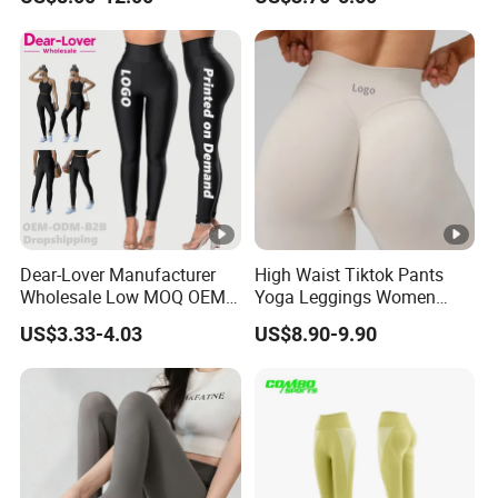
Set
Pants Yoga Leggings, Knit
Clothing Sportwear
Dear-Lover Manufacturer
High Waist Tiktok Pants
Wholesale Low MOQ OEM
Yoga Leggings Women
ODM Pod Custom Logo
Workout Fitness Clothing
US$3.33-4.03
US$8.90-9.90
Tummy Control Activewear
Gym Wear Fitness Yoga
Gym Workout Scrunch Butt
Leggings
Lifting Push up Yoga
Women's Leggings