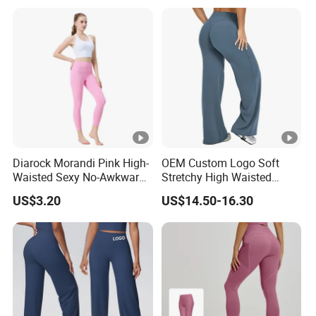
Diarock Morandi Pink High-
OEM Custom Logo Soft
Waisted Sexy No-Awkward-
Stretchy High Waisted
Line Yoga Pants for
Workout Fitness Flared
US$3.20
US$14.50-16.30
Women.
Leggings Straight Wide Leg
Gym Yoga Pant for Women
Plus Size Sportswear