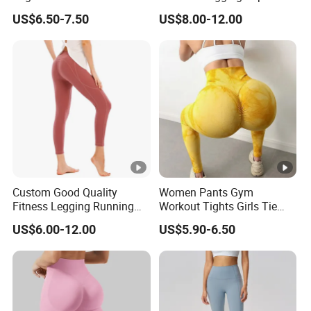
High Waisted Workout
Wear Fitness Apparel
US$6.50-7.50
US$8.00-12.00
Pants Leggings
Manufacturer
Custom Good Quality
Women Pants Gym
Fitness Legging Running
Workout Tights Girls Tie
Trousers Woman Active
Dye Fitness Yoga Leggings
US$6.00-12.00
US$5.90-6.50
Wear Tight Yoga Pants