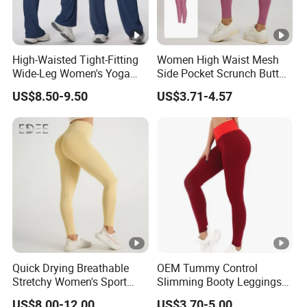
High-Waisted Tight-Fitting
Women High Waist Mesh
Wide-Leg Women's Yoga
Side Pocket Scrunch Butt
Pants Casual Flared Fitness
Lifting Yoga Pants
US$8.50-9.50
US$3.71-4.57
Hip-Lifting Yoga Pants for
Women
Quick Drying Breathable
OEM Tummy Control
Stretchy Women's Sport
Slimming Booty Leggings
Leggings - Comfort Workout
Workout Running Yoga
US$8.00-12.00
US$3.70-5.00