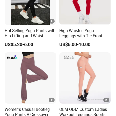
Hot Selling Yoga Pants with
High-Waisted Yoga
Hip Lifting and Waist
Leggings with Tie-Front
Cinching, Sports Pants with
Design for Fitness and
US$5.20-6.00
US$6.00-10.00
Mesh Pockets and
Yoga Pants
Leggings Trendy High-Waist
Cropped Leggings Outdoor
Sports Leggin
Women's Casual Bootleg
OEM ODM Custom Ladies
Yoga Pants V Crossover
Workout Leggings Sports