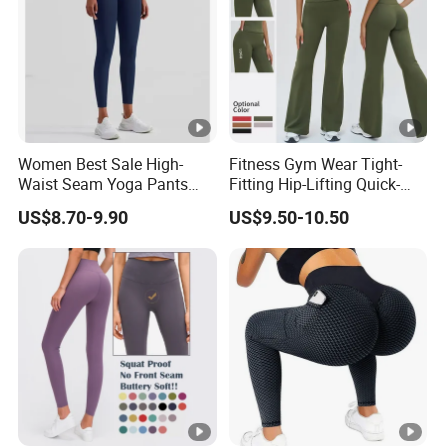
Women Best Sale High-
Fitness Gym Wear Tight-
Waist Seam Yoga Pants
Fitting Hip-Lifting Quick-
Butt-Lifting Anti-Rolling
Drying Breathable High-
US$8.70-9.90
US$9.50-10.50
Hem Peach Hip Design Thin
Waist Slimming Elegant
and Tight-Fitting Sports
Wide-Leg Sports Yoga
Leggings
Flared Pants