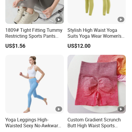
1809# Tight Fitting Tummy
Stylish High Waist Yoga
Restricting Sports Pants
Suits Yoga Wear Women's
High Waist Buttock-Raising
Yoga Pants Sublimation
US$1.56
US$12.00
Yoga Wear
Print Gym Wear Fitness
Yoga Pants for Women
Yoga Leggings High-
Custom Gradient Scrunch
Waisted Sexy No-Awkward-
Butt High Waist Sports
Line Yoga Pants for Women
Yoga Leggings Short