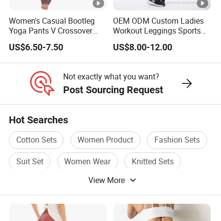
Jogger
3/4 shorts
Women's Casual Bootleg
OEM ODM Custom Ladies
Yoga Pants V Crossover
Workout Leggings Sports
Bicker shorts
High Waisted Workout
Wear Fitness Apparel
US$6.50-7.50
US$8.00-12.00
Pants Leggings
Manufacturer
Booty shorts
Woman Tank Top
Not exactly what you want?
Yoga T shirt
Post Sourcing Request
Yoga Jacket
Hot Searches
Sweatshirt
Cotton Sets
Women Product
Fashion Sets
Yoga fitness wear
and all kinds of yoga and sports wear items
Suit Set
Women Wear
Knitted Sets
View More
4.Why customer much more would love to order us?