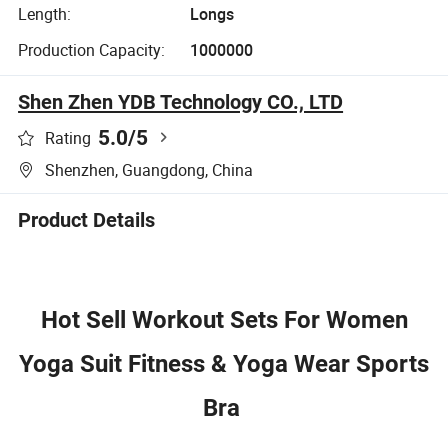
Length:
Longs
Production Capacity:
1000000
Shen Zhen YDB Technology CO., LTD
5.0
/5
Rating
Shenzhen, Guangdong, China
Product Details
Hot Sell Workout Sets For Women
Yoga Suit Fitness & Yoga Wear Sports
Bra