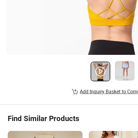
Add Inquiry Basket to Com
Find Similar Products