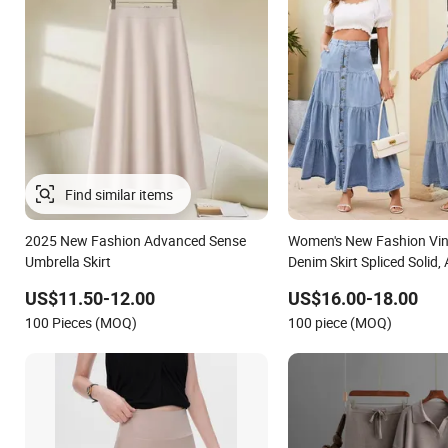
Find similar items
2025 New Fashion Advanced Sense
Women's New Fashion Vin
Umbrella Skirt
Denim Skirt Spliced Solid,
A-Line for Summer
US$11.50-12.00
US$16.00-18.00
100 Pieces (MOQ)
100 piece (MOQ)