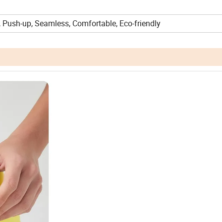
, Push-up, Seamless, Comfortable, Eco-friendly