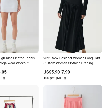
igh-Rise Pleated Tennis
2025 New Designer Women Long Skirt
s Yoga Wear Workout
Custom Women Clothing Draping
thing Clothes Fashion
Elegant Maxi Skirt Jersey Skirt
.05
US$5.90-7.90
MOQ)
100 pcs (MOQ)