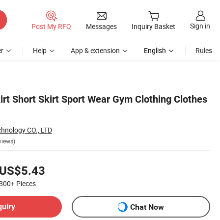
Sign in
Post My RFQ
Messages
Inquiry Basket
r
Help
App & extension
English
Rules
rt Short Skirt Sport Wear Gym Clothing Clothes
hnology CO., LTD
views)
US$5.43
300+
Pieces
quiry
Chat Now