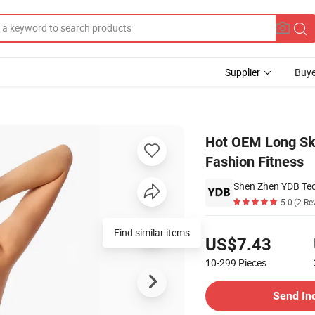
Supplier
Buye
othing Clothes Fashion Fitness
Hot OEM Long Ski
Fashion Fitness
Shen Zhen YDB Tec
5.0
(2 Re
Pricing
Find similar items
US$7.43
10-299
Pieces
Contact Supplier
Send In