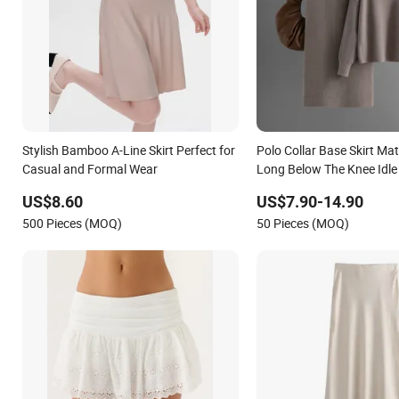
Stylish Bamboo A-Line Skirt Perfect for
Polo Collar Base Skirt Ma
Casual and Formal Wear
Long Below The Knee Idle
Thick Sweater Knitted Dre
US$8.60
US$7.90-14.90
Women
500 Pieces (MOQ)
50 Pieces (MOQ)