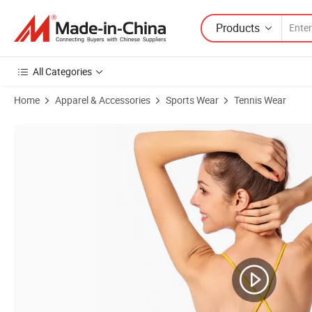
Products
All Categories
Home
Apparel & Accessories
Sports Wear
Tennis Wear
Product Images of Hot OEM Long Skirt Short Skirt Sport Wear Gym Cl