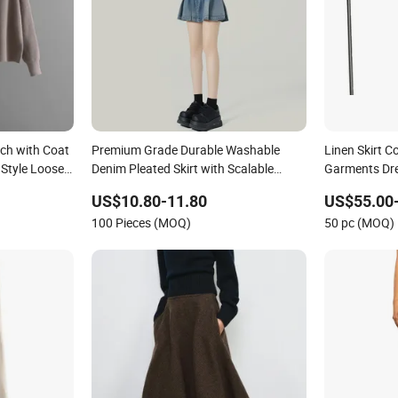
tch with Coat
Premium Grade Durable Washable
Linen Skirt C
 Style Loose
Denim Pleated Skirt with Scalable
Garments Dr
ss for
Factory Manufacturing
Lady Skirt
US$10.80-11.80
US$55.00
100 Pieces (MOQ)
50 pc (MOQ)