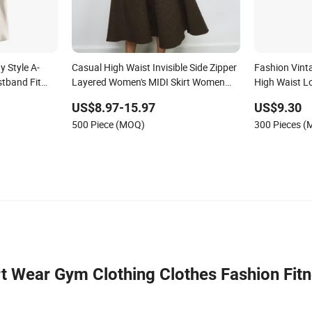
 Style A-
Casual High Waist Invisible Side Zipper
Fashion Vint
stband Fit
Layered Women's MIDI Skirt Women
High Waist L
Skirt Bottoms
US$8.97-15.97
US$9.30
500 Piece (MOQ)
300 Pieces 
t Wear Gym Clothing Clothes Fashion Fit