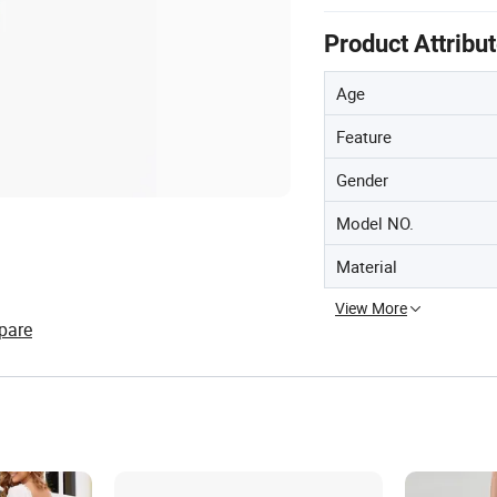
Product Attribu
Age
Feature
Gender
Model NO.
Material
View More
pare