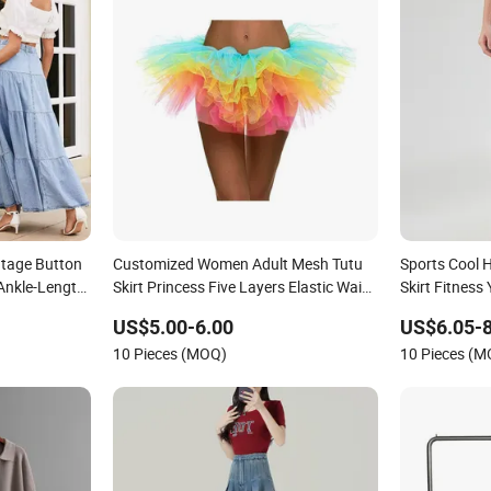
tage Button
Customized Women Adult Mesh Tutu
Sports Cool H
 Ankle-Length
Skirt Princess Five Layers Elastic Waist
Skirt Fitnes
Ballet Party Sexy Dance Skirts
Clothing Clo
US$5.00-6.00
US$6.05-8
10 Pieces (MOQ)
10 Pieces (