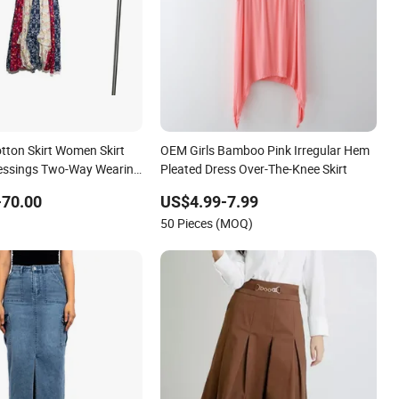
otton Skirt Women Skirt
OEM Girls Bamboo Pink Irregular Hem
essings Two-Way Wearing
Pleated Dress Over-The-Knee Skirt
-70.00
US$4.99-7.99
50 Pieces (MOQ)