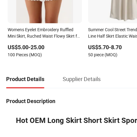
Womens Eyelet Embroidery Ruffled
Summer Cool Street Trendy
Mini Skirt, Ruched Waist Flowy Skirt for
Line Half Skirt Elastic Wai
Beach Vacation
High Quality Skirt
US$5.00-25.00
US$5.70-8.70
100 Pieces (MOQ)
50 piece (MOQ)
Supplier Details
Product Details
Product Description
Hot OEM Long Skirt Short Skirt Spor