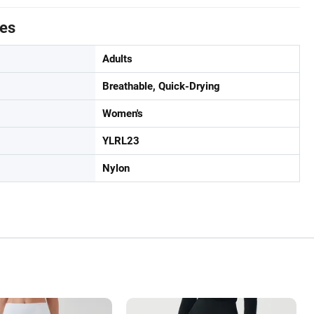
tes
Adults
Breathable, Quick-Drying
Women's
YLRL23
Nylon