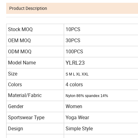
Product Description
Stock MOQ
10PCS
OEM MOQ
30PCS
ODM MOQ
100PCS
YLRL23
Model Name
Size
S M L XL XXL
Colors
4 colors
Material/Fabric
Nylon 86%
spandex 14%
Gender
Women
Sportswear Type
Yoga Wear
Design
Simple Style