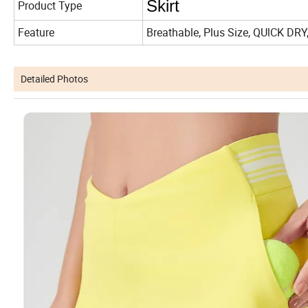
Skirt
Product Type
Feature
Breathable, Plus Size, QUlCK DRY
Detailed Photos