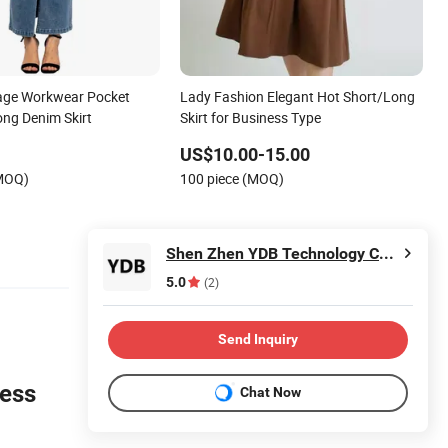
age Workwear Pocket
Lady Fashion Elegant Hot Short/Long
ong Denim Skirt
Skirt for Business Type
US$10.00-15.00
(MOQ)
100 piece (MOQ)
Shen Zhen YDB Technology CO., LTD
5.0
(2)
Send Inquiry
ness
Chat Now