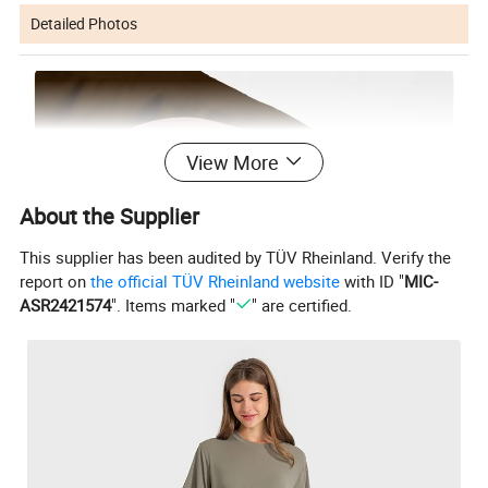
Detailed Photos
View More
About the Supplier
This supplier has been audited by TÜV Rheinland. Verify the
report on
the official TÜV Rheinland website
with ID "
MIC-
ASR2421574
". Items marked "
" are certified.