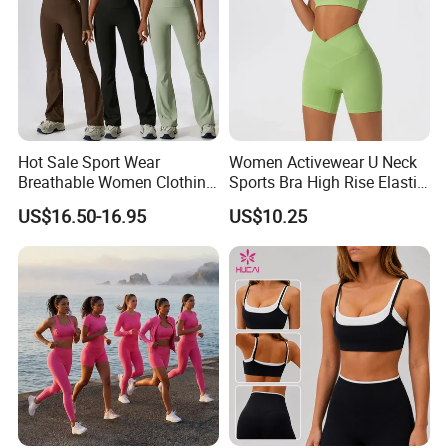
Hot Sale Sport Wear
Women Activewear U Neck
Breathable Women Clothing
Sports Bra High Rise Elastic
Fitness Wear Wholesale
Shorts Yoga Suit
US$16.50-16.95
US$10.25
Women Yoga Wear