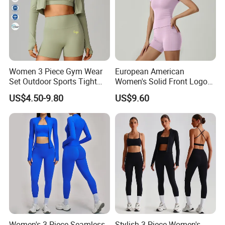
Women 3 Piece Gym Wear
European American
Set Outdoor Sports Tight
Women's Solid Front Logo
Yoga Clothing Set
Running Yoga Sports Suit
US$4.50-9.80
US$9.60
Quick-Drying Short Sleeve 2-
Piece Gym Fitness Set
Women's 3-Piece Seamless
Stylish 3 Piece Women's