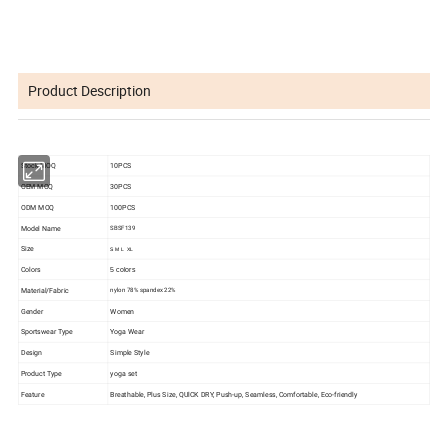
Product Description
Stock MOQ
10PCS
OEM MOQ
30PCS
ODM MOQ
100PCS
Model Name
SBSF139
Size
S M L XL
Colors
5 colors
Material/Fabric
nylon 78%
spandex 22%
Gender
Women
Sportswear Type
Yoga Wear
Design
Simple Style
Product Type
yoga set
Feature
Breathable, Plus Size, QUlCK DRY, Push-up, Seamless, Comfortable, Eco-friendly