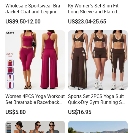
Wholesale Sportswear Bra
Ky Women's Set Slim Fit
Jacket Coat and Legging
Long Sleeve and Flared
Sports Fitness Womens
Pants Basic Versatile Style
US$9.50-12.00
US$23.04-25.65
Gym Clothes
Women 4PCS Yoga Workout
Sports Set 2PCS Yoga Suit
Set Breathable Racerback
Quick-Dry Gym Running Set
Tank Top with Tummy
Workout Bra Capri Pants
US$5.80
US$16.95
Control Booty Low Waist
Sports Outfits Ventilate
Capri Leggings OEM
Tracksuit Women
Manufacturer
Sportswear