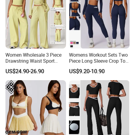
Women Wholesale 3 Piece
Womens Workout Sets Two
Drawstring Waist Sport
Piece Long Sleeve Crop Top
Pants Gym Wear Suits
Matching High Waist
US$24.90-26.90
US$9.20-10.90
Women's Fitness Workout
Leggings Sets Gym Fitness
Yoga Set Flared Leggings
Outfits Work out Yoga
Company Profile
and Coat Sportswear
Clothes
Shenzhen YDB Technology Co., Ltd
. professional
on design,development and manufacturing Sports
wear/Yoga wear Items.Also produce fashion