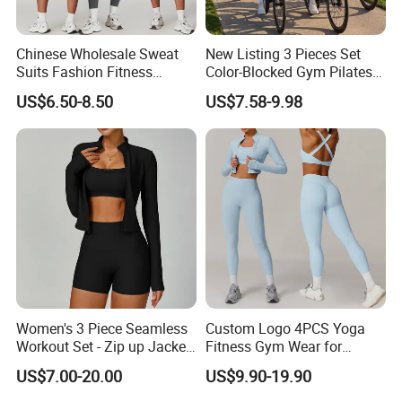
Chinese Wholesale Sweat
New Listing 3 Pieces Set
Suits Fashion Fitness
Color-Blocked Gym Pilates
2/3/4/5PCS Free-
Apparel for Women, Long
US$6.50-8.50
US$7.58-9.98
Collocation Yoga Custom
Sleeve Crop Top +Sports
Women Clothing
Bra + Scrunch Booty
Leggings Ropa De Yoga
Wear Sweatsuits
Women's 3 Piece Seamless
Custom Logo 4PCS Yoga
Workout Set - Zip up Jacket
Fitness Gym Wear for
Sports Bra Shorts
Woman, High Impact
US$7.00-20.00
US$9.90-19.90
Running Sports Bras +Gym
Workout Outfit Jacket