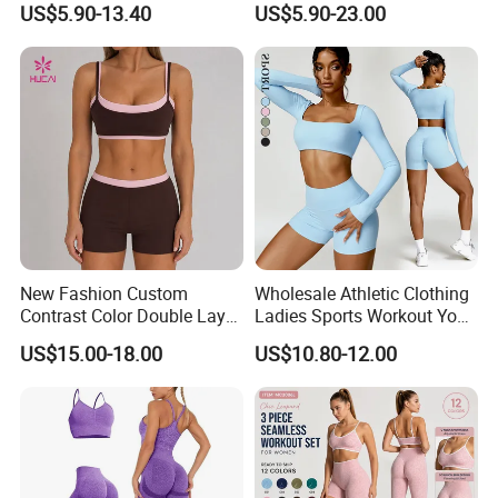
US$5.90-13.40
US$5.90-23.00
Fitness Gym Wear Ropa
Women Fitness Yoga Set
Deportiva Mujer
New Fashion Custom
Wholesale Athletic Clothing
Contrast Color Double Layer
Ladies Sports Workout Yoga
Naked-Feeling Sports Bra
Clothes Suit Seamless
US$15.00-18.00
US$10.80-12.00
Workout Fitness Outfits
Women Yoga Shorts
Women 2 Piece Yoga Shorts
Set