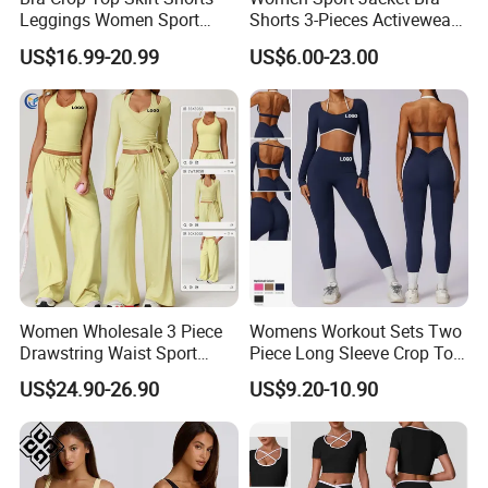
Leggings Women Sport
Shorts 3-Pieces Activewear
Fitness Gym Clothing
Set Clound-Like Yoga Set
US$16.99-20.99
US$6.00-23.00
Athletic Wear
Women Wholesale 3 Piece
Womens Workout Sets Two
Drawstring Waist Sport
Piece Long Sleeve Crop Top
Pants Gym Wear Suits
Matching High Waist
US$24.90-26.90
US$9.20-10.90
Women's Fitness Workout
Leggings Sets Gym Fitness
Yoga Set Flared Leggings
Outfits Work out Yoga
and Coat Sportswear
Clothes