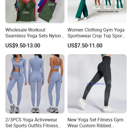
2.How can we guarantee quality?
Always a pre-production sample before mass
Wholesale Workout
Women Clothing Gym Yoga
Seamless Yoga Sets Nylon
Sportswear Crop Top Sports
production
Fitness Activewear Two
Bra Leggings Clothing
US$9.50-13.00
US$7.50-11.00
Always final Inspection before shipment
Piece Gym Yoga Shorts
Leggings Set for Women's
Sport Wear
3.What can you buy from us?
Sports bra
Yoga leggings
Jogger
2/3PCS Yoga Activewear
New Yoga Set Fitness Gym
3/4 shorts
Set Sports Outfits Fitness
Wear Custom Ribbed
Track Suit Women Gym
Seamless Legging for