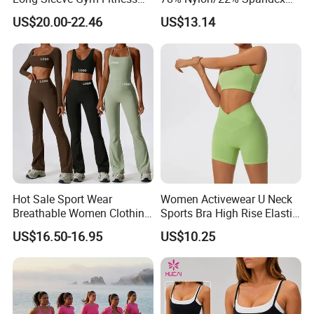
Card,PayPal,Western Union
Clothes Activewear Clothes
New-Style Yoga Bra Set with
US$20.00-22.46
US$13.14
Jacket Gym Fitness
Color Blocking Design
Spoken:English,Chinese,Spanish,Japanese,P
Activewear Set for Women
Current Season Gym Wear
ortuguese,German,Arabic,French,Russian,Ko
rean,Hindi,Italiay all kinds of
Language
Hot Sale Sport Wear
Women Activewear U Neck
Breathable Women Clothing
Sports Bra High Rise Elastic
Fitness Wear Wholesale
Shorts Yoga Suit
US$16.50-16.95
US$10.25
Women Yoga Wear