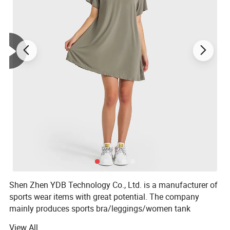
Shen Zhen YDB Technology Co., Ltd. is a manufacturer of
sports wear items with great potential. The company
mainly produces sports bra/leggings/women tank
top/women sports shirt/shorts /joggers and so on.
View All