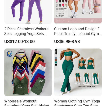
2 Piece Seamless Workout
Custom Logo and Design 3
Sets Legging Yoga Sets
Piece Trendy Leopard Gym
with Padded Stretchy Sports
Fitness Clothing for Women,
US$12.00-13.00
US$6.98-8.98
Bra
High Waist Workout Shorts
+ Yoga Leggings + Sports
Bra Seamless Activewear
Sets
Wholesale Workout
Women Clothing Gym Yoga
Seamless Yoga Sets Nylon
Sportswear Crop Top Sports