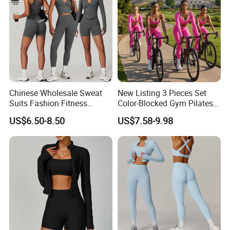
Chinese Wholesale Sweat
New Listing 3 Pieces Set
Suits Fashion Fitness
Color-Blocked Gym Pilates
2/3/4/5PCS Free-
Apparel for Women, Long
US$6.50-8.50
US$7.58-9.98
Collocation Yoga Custom
Sleeve Crop Top +Sports
Women Clothing
Bra + Scrunch Booty
Leggings Ropa De Yoga
Wear Sweatsuits