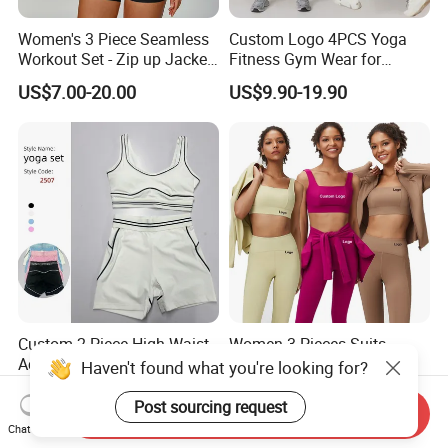
Women's 3 Piece Seamless
Custom Logo 4PCS Yoga
Workout Set - Zip up Jacket
Fitness Gym Wear for
Sports Bra Shorts
Woman, High Impact
US$7.00-20.00
US$9.90-19.90
Running Sports Bras +Gym
Workout Outfit Jacket
+Shock-Proof High Waist
Biker Shorts + Leggings
Custom 2 Piece High Waist
Women 3-Pieces Suits
Activewear Pilates Sport
Sports Bra/Jackst High-
Haven't found what you're looking for?
Yoga Fitness Gym Clothes
Waisted Yoga Leggings
US$8.25-9.25
US$6.50-8.50
Workout Sets for Women
Workout Clothing Sets
Post sourcing request
Send Inquiry
Chat Now