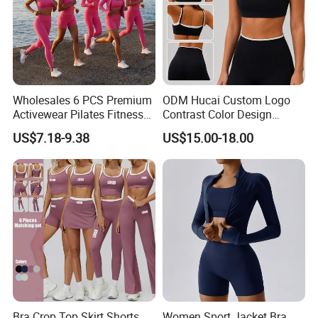
Wholesales 6 PCS Premium
ODM Hucai Custom Logo
Activewear Pilates Fitness
Contrast Color Design
Clothes for Women, Slim Fit
Adjustable Straps Double
US$7.18-9.38
US$15.00-18.00
T-Shirt + Sports Bra + Biker
Layer Sports Bra Yoga
Shorts + Yoga Leggings +
Leggings 2 Pieces Fitness
Jacket Top Workout Set
Workout Yoga Set
Bra Crop Top Skirt Shorts
Women Sport Jacket Bra