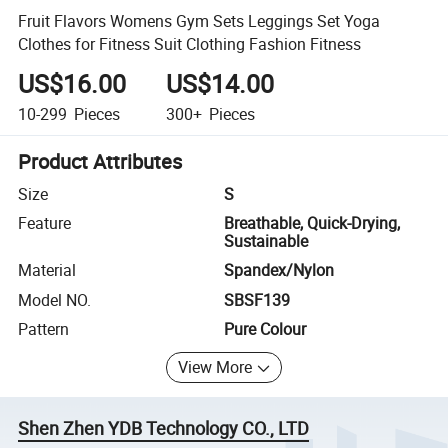
Fruit Flavors Womens Gym Sets Leggings Set Yoga
Clothes for Fitness Suit Clothing Fashion Fitness
US$16.00
US$14.00
10-299
Pieces
300+
Pieces
Product Attributes
Size
S
Feature
Breathable, Quick-Drying,
Sustainable
Material
Spandex/Nylon
Model NO.
SBSF139
Pattern
Pure Colour
View More
Shen Zhen YDB Technology CO., LTD