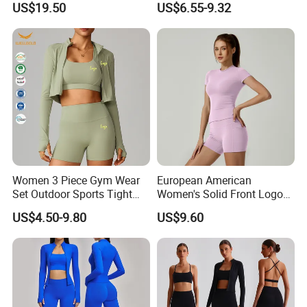
Bicker shorts
US$19.50
US$6.55-9.32
Clothes Yoga Sportswear
Women
Legging Workout Long
Booty shorts
Sleeved Female Bra Gym
Woman Tank Top
Wear
Yoga T shirt
Yoga Jacket
Sweatshirt
Yoga fitness wear
and all kinds of yoga and sports wear items
Women 3 Piece Gym Wear
European American
Set Outdoor Sports Tight
Women's Solid Front Logo
Yoga Clothing Set
Running Yoga Sports Suit
US$4.50-9.80
US$9.60
Quick-Drying Short Sleeve 2-
4.Why customer much more would love to
Piece Gym Fitness Set
order us?
YDB is a professional manufacturers