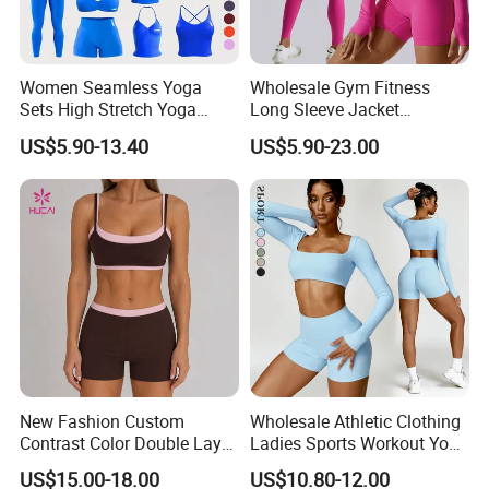
Women Seamless Yoga
Wholesale Gym Fitness
Sets High Stretch Yoga
Long Sleeve Jacket
Leggings Scrunch Butt
Leggings Sports Suits
US$5.90-13.40
US$5.90-23.00
Fitness Gym Wear Ropa
Women Fitness Yoga Set
Deportiva Mujer
New Fashion Custom
Wholesale Athletic Clothing
Contrast Color Double Layer
Ladies Sports Workout Yoga
FAQ
Naked-Feeling Sports Bra
Clothes Suit Seamless
US$15.00-18.00
US$10.80-12.00
Workout Fitness Outfits
Women Yoga Shorts