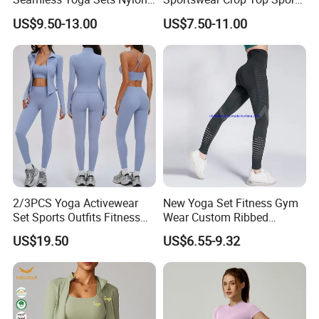
Fitness Activewear Two
Bra Leggings Clothing
US$9.50-13.00
US$7.50-11.00
Piece Gym Yoga Shorts
Leggings Set for Women's
Sport Wear
2/3PCS Yoga Activewear
New Yoga Set Fitness Gym
Set Sports Outfits Fitness
Wear Custom Ribbed
Track Suit Women Gym
Seamless Legging for
US$19.50
US$6.55-9.32
Clothes Yoga Sportswear
Women
Legging Workout Long
Sleeved Female Bra Gym
Wear