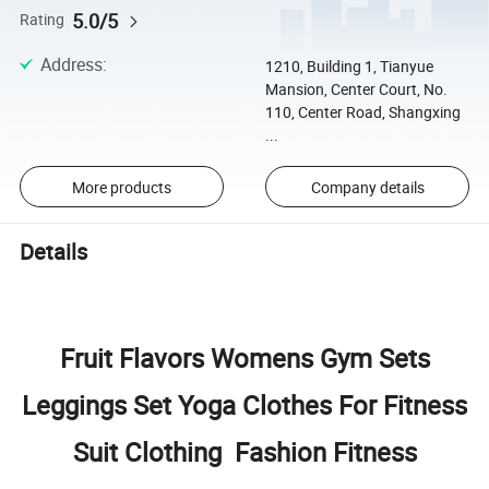
5.0/5
Rating
Address
:
1210, Building 1, Tianyue
Mansion, Center Court, No.
110, Center Road, Shangxing
...
More products
Company details
Details
Fruit Flavors Womens Gym Sets
Leggings Set Yoga Clothes For Fitness
Suit Clothing Fashion Fitness