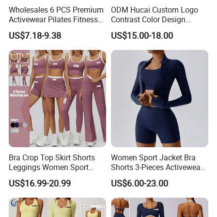
Wholesales 6 PCS Premium
ODM Hucai Custom Logo
Activewear Pilates Fitness
Contrast Color Design
Clothes for Women, Slim Fit
Adjustable Straps Double
US$7.18-9.38
US$15.00-18.00
T-Shirt + Sports Bra + Biker
Layer Sports Bra Yoga
Shorts + Yoga Leggings +
Leggings 2 Pieces Fitness
Jacket Top Workout Set
Workout Yoga Set
Bra Crop Top Skirt Shorts
Women Sport Jacket Bra
Leggings Women Sport
Shorts 3-Pieces Activewear
Fitness Gym Clothing
Set Clound-Like Yoga Set
US$16.99-20.99
US$6.00-23.00
Athletic Wear