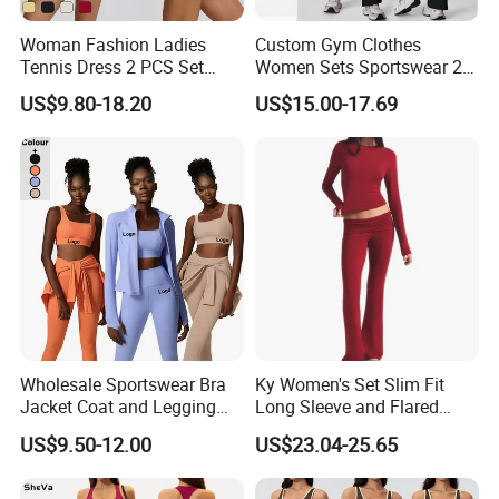
Pregnant/Underwear clothes.
Woman Fashion Ladies
Custom Gym Clothes
Tennis Dress 2 PCS Set
Women Sets Sportswear 2
"Listen to the voices, meet demands of customers"
Sportswear Workout Yoga
Pieces Workout Leggings
US$9.80-18.20
US$15.00-17.69
is the foundation of
YDB
. We have advanced
Suit Design Tennis Wear
Sports Top Gym Fitness Set
manufacture equipment, super processing
technology and fully carry out ISO9001:2008
standard. From raw materials purchase to
production, packaging and shipment, each
procedure is tested strictly to ensure products
100% qualified.
YDB
will provide the
customers with the healthy, fashionable and cost-
Wholesale Sportswear Bra
Ky Women's Set Slim Fit
effective products through comprehensive market
Jacket Coat and Legging
Long Sleeve and Flared
Sports Fitness Womens
Pants Basic Versatile Style
survey, learning customers' needs and professional
US$9.50-12.00
US$23.04-25.65
Gym Clothes
design concept.