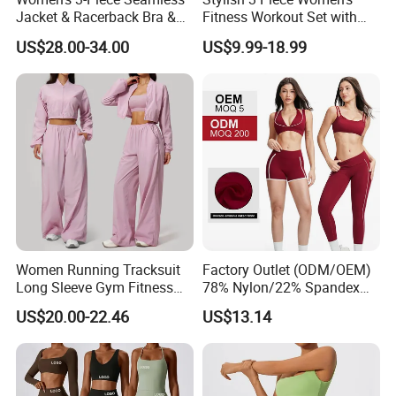
Jacket & Racerback Bra &
Fitness Workout Set with
Butt-Lifting High-Waisted
Sports Bra and Full Zip
US$28.00-34.00
US$9.99-18.99
Leggings Yogawear
Jacket and Tummy Control
High Waist Leggings
Women Running Tracksuit
Factory Outlet (ODM/OEM)
Long Sleeve Gym Fitness
78% Nylon/22% Spandex
Clothes Activewear Clothes
New-Style Yoga Bra Set with
US$20.00-22.46
US$13.14
Jacket Gym Fitness
Color Blocking Design
Activewear Set for Women
Current Season Gym Wear