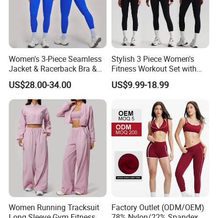
production of high-end Sportswear/Maternity
clothing in Europe and America more than 10
years.
Women's 3-Piece Seamless
Stylish 3 Piece Women's
Our aim is to design, development and
Jacket & Racerback Bra &
Fitness Workout Set with
Butt-Lifting High-Waisted
Sports Bra and Full Zip
manufacturing the most cost-effective
US$28.00-34.00
US$9.99-18.99
Leggings Yogawear
Jacket and Tummy Control
High Waist Leggings
products for our customers
5.What services can we provide?
Accepted Delivery Terms: FOB,CIF;
Accepted Payment Currency:USD;
Accepted Payment Type: T/T,Credit
Women Running Tracksuit
Factory Outlet (ODM/OEM)
Long Sleeve Gym Fitness
78% Nylon/22% Spandex