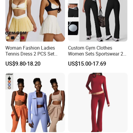
Woman Fashion Ladies
Custom Gym Clothes
Tennis Dress 2 PCS Set
Women Sets Sportswear 2
Sportswear Workout Yoga
Pieces Workout Leggings
US$9.80-18.20
US$15.00-17.69
Suit Design Tennis Wear
Sports Top Gym Fitness Set