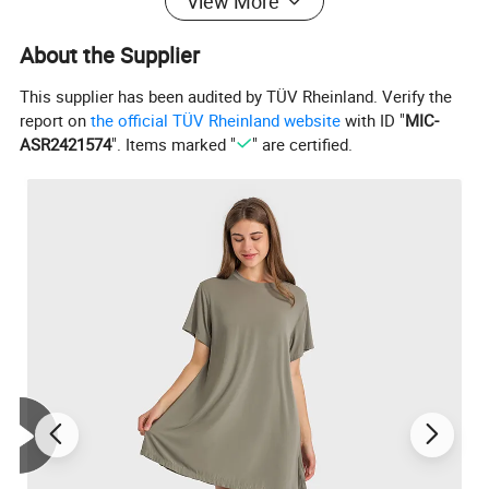
View More
About the Supplier
This supplier has been audited by TÜV Rheinland. Verify the
report on
the official TÜV Rheinland website
with ID "
MIC-
ASR2421574
". Items marked "
" are certified.