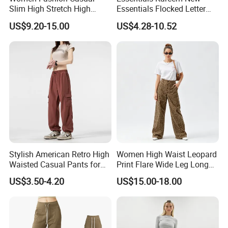
Slim High Stretch High
Essentials Flocked Letter
Waist Velvet Flared Long
Print Casual Pants High
US$9.20-15.00
US$4.28-10.52
Pants
Street Hip-Hop Loose Men
and Women Cotton
Sweatpants
Stylish American Retro High
Women High Waist Leopard
Waisted Casual Pants for
Print Flare Wide Leg Long
Women
Pants
US$3.50-4.20
US$15.00-18.00
FAQ