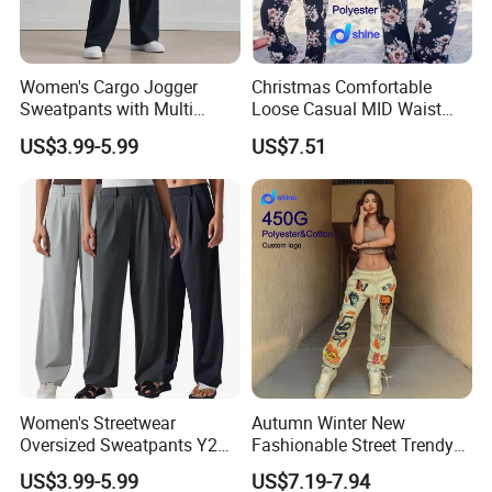
Women's Cargo Jogger
Christmas Comfortable
Sweatpants with Multi
Loose Casual MID Waist
Pocket Streetwear Women's
Painted Floral Drawstring
US$3.99-5.99
US$7.51
Sweat Pants Pocket
Wide Leg Pants
Women's Streetwear
Autumn Winter New
Oversized Sweatpants Y2K
Fashionable Street Trendy
Style Women's Sweat Pants
Multi Pattern Printed Casual
US$3.99-5.99
US$7.19-7.94
Men Style
Pants Custom