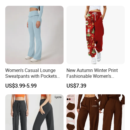
Women's Casual Lounge
New Autumn Winter Print
Sweatpants with Pockets
Fashionable Women's
Home Wear Women's Sweat
Loose Fit Colored Wash
US$3.99-5.99
US$7.39
Pants Lounge
Casual Pants