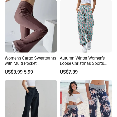
Pants with Side Pockets
Women's Cargo Sweatpants
Autumn Winter Women's
with Multi Pocket
Loose Christmas Sports
Drawstring Jogger Women's
Drawstring Jogger Pants
US$3.99-5.99
US$7.39
Sweat Pants Pocket
with Side Pockets