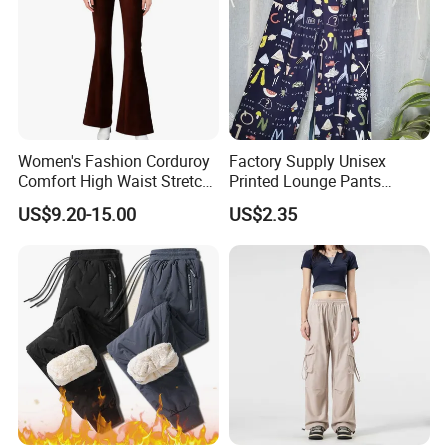
Women's Fashion Corduroy
Factory Supply Unisex
Comfort High Waist Stretch
Printed Lounge Pants
Slim Fit Casual Flared Pants
Elastic Drawstring Sleep
US$9.20-15.00
US$2.35
Bottoms with Pockets
Loose Pajama Pants