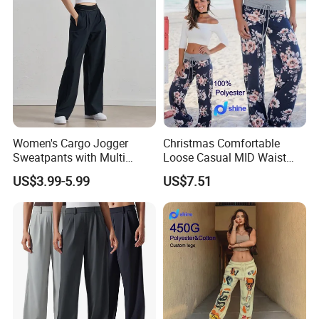
Card,PayPal,Western Union
Spoken:English,Chinese,Spanish,Japanese,P
ortuguese,German,Arabic,French,Russian,Ko
rean,Hindi,Italiay all kinds of
Language
Women's Cargo Jogger
Christmas Comfortable
Sweatpants with Multi
Loose Casual MID Waist
Pocket Streetwear Women's
Painted Floral Drawstring
US$3.99-5.99
US$7.51
Sweat Pants Pocket
Wide Leg Pants