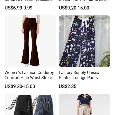
Casual Pants for Women
Street Office Suit Pants
US$6.99-9.99
US$9.20-15.00
wonderful future together!
Manufacturing Technique
Women's Fashion Corduroy
Factory Supply Unisex
Comfort High Waist Stretch
Printed Lounge Pants
Slim Fit Casual Flared Pants
Elastic Drawstring Sleep
US$9.20-15.00
US$2.35
Bottoms with Pockets
Loose Pajama Pants