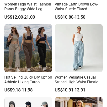
Women High Waist Fashion
Vintage Earth Brown Low-
2.How can we guarantee quality?
Pants Baggy Wide Leg
Waist Suede Flared
Casual Long Trousers
Women's Slimming Casual
US$12.00-21.00
US$10.80-13.50
Pants
Always a pre-production sample before mass
production
Always final Inspection before shipment
3.What can you buy from us?
Sports bra
Hot Selling Quick Dry Upf 50
Women Versatile Casual
Athletic Hiking Cargo
Striped High Waist Elastic
Yoga leggings
Joggers Pants for Women,
Waistband Long Pants
US$9.18-11.98
US$10.91-13.91
Casual Outdoor Sportswear
Jogger
Lightweight Baggy Trousers
3/4 shorts
with Pockets