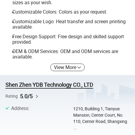
sizes as your wish.
Customizable Colors: Colors as your request.
Customizable Logo: Heat transfer and screen printing
available.
Free Design Support: Free design and skilled support
provided.
OEM & ODM Services: OEM and ODM services are
available.
View More
Shen Zhen YDB Technology CO., LTD
5.0/5
Rating
Address
:
1210, Building 1, Tianyue
Mansion, Center Court, No.
110, Center Road, Shangxing
...