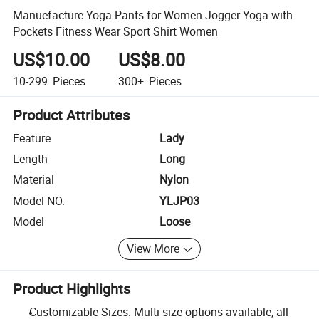
Manuefacture Yoga Pants for Women Jogger Yoga with
Pockets Fitness Wear Sport Shirt Women
US$10.00
US$8.00
10-299
Pieces
300+
Pieces
Product Attributes
Feature
Lady
Length
Long
Material
Nylon
Model NO.
YLJP03
Model
Loose
View More
Product Highlights
Customizable Sizes: Multi-size options available, all