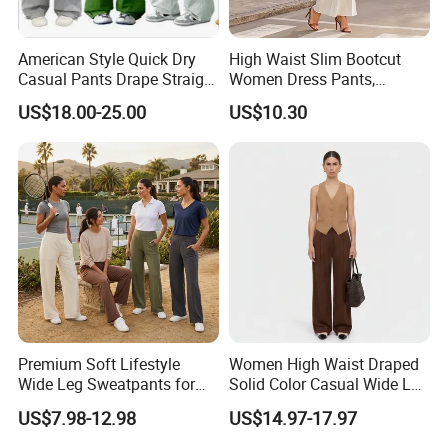
American Style Quick Dry
High Waist Slim Bootcut
Casual Pants Drape Straight
Women Dress Pants,
Hip-Lifting Wide Leg Pants
Business Draped Ankle
US$18.00-25.00
US$10.30
Flare Trousers
Premium Soft Lifestyle
Women High Waist Draped
Wide Leg Sweatpants for
Solid Color Casual Wide Leg
Women, Custom Print Logo
Pants
US$7.98-12.98
US$14.97-17.97
Baggy Track Pants Loose
Fit Lounge Yoga Jogging