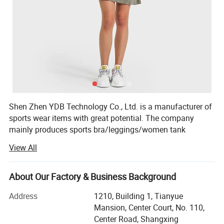
Shen Zhen YDB Technology Co., Ltd. is a manufacturer of
sports wear items with great potential. The company
mainly produces sports bra/leggings/women tank
top/women sports shirt/shorts /joggers and so on.
View All
Founded in March 2013, the company has a professional
and experienced e-cigarette engineer team, specializing in
About Our Factory & Business Background
atomizers, batteries, e-liquid and other aspects. At the
same time, it has a rigorous and meticulous professional
Address
1210, Building 1, Tianyue
quality inspection team, purchasing selected materials,
Mansion, Center Court, No. 110,
following up the quality of incoming materials, orderly
Center Road, Shangxing