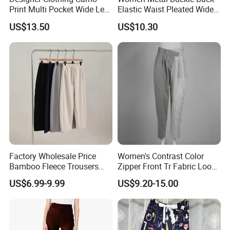
Print Multi Pocket Wide Leg
Elastic Waist Pleated Wide
Cropped Cargo Capri Pants
Leg Suit Pants Office
US$13.50
US$10.30
Draped Formal Trousers
Factory Wholesale Price
Women's Contrast Color
Bamboo Fleece Trousers
Zipper Front Tr Fabric Loose
Casual Pants for Women
Street Office Suit Pants
US$6.99-9.99
US$9.20-15.00