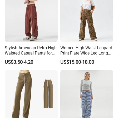
Stylish American Retro High
Women High Waist Leopard
Waisted Casual Pants for
Print Flare Wide Leg Long
Women
Pants
US$3.50-4.20
US$15.00-18.00