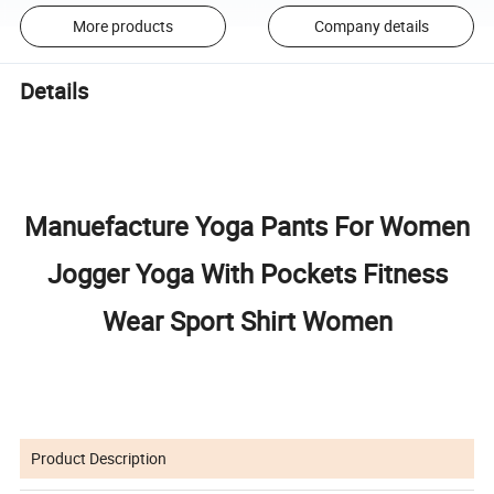
More products
Company details
Details
Manuefacture Yoga Pants For Women
Jogger Yoga With Pockets Fitness
Wear Sport Shirt Women
Product Description