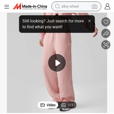
alloy wheel
 Wear Sport Shirt Women
Manuefacture Yoga Pants for Women Jogger Yoga with Pockets Fitness
farm tractor
earbud
perfume
reagent
human hair wig
electric scooter
smart phone
Video
1
/
1