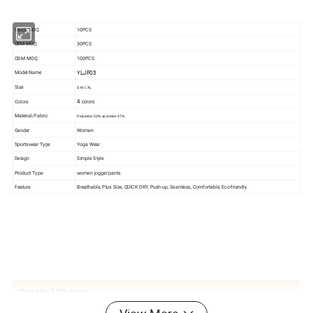
Stock MOQ
10PCS
OEM MOQ
30PCS
ODM MOQ
100PCS
YLJP03
Model Name
Size
S M L XL
Colors
4
colors
Material/Fabric
Polyester 53%
spandex 47%
Gender
Women
Sportswear Type
Yoga Wear
Design
Simple Style
Product Type
women jogger pants
Feature
Breathable, Plus Size, QUlCK DRY, Push-up, Seamless, Comfortable, Eco-friendly
Detailed Photos