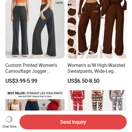
Custom Printed Women's
Women's a/W High-Waisted
Camouflage Jogger
Sweatpants, Wide-Leg
Sweatpants Women's Sweat
Slimming Straight-Leg
US$3.99-5.99
US$6.50-8.50
Pants Design
Loose Long Pants
Send Inquiry
Chat Now