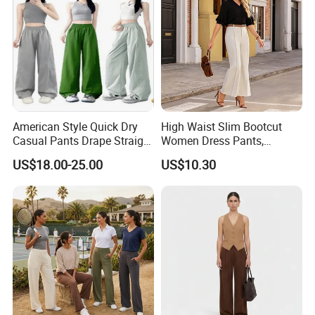
Bicker shorts
Booty shorts
Woman Tank Top
Yoga T shirt
Yoga Jacket
American Style Quick Dry
High Waist Slim Bootcut
Sweatshirt
Casual Pants Drape Straight
Women Dress Pants,
Hip-Lifting Wide Leg Pants
Business Draped Ankle
Yoga fitness wear
US$18.00-25.00
US$10.30
Flare Trousers
and all kinds of yoga and sports wear items
4.Why customer much more would love to
order us?
YDB is a professional manufacturers