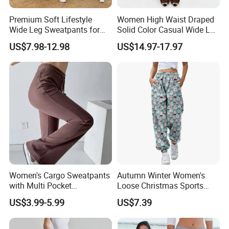
production of high-end Sportswear/Maternity
Premium Soft Lifestyle
Women High Waist Draped
Wide Leg Sweatpants for
Solid Color Casual Wide Leg
clothing in Europe and America more than 10
Women, Custom Print Logo
Pants
US$7.98-12.98
US$14.97-17.97
Baggy Track Pants Loose
years.
Fit Lounge Yoga Jogging
Pants with Side Pockets
Our aim is to design, development and
manufacturing the most cost-effective
products for our customers
5.What services can we provide?
Women's Cargo Sweatpants
Autumn Winter Women's
Accepted Delivery Terms: FOB,CIF;
with Multi Pocket
Loose Christmas Sports
Drawstring Jogger Women's
Drawstring Jogger Pants
Accepted Payment Currency:USD;
US$3.99-5.99
US$7.39
Sweat Pants Pocket
with Side Pockets
Accepted Payment Type: T/T,Credit