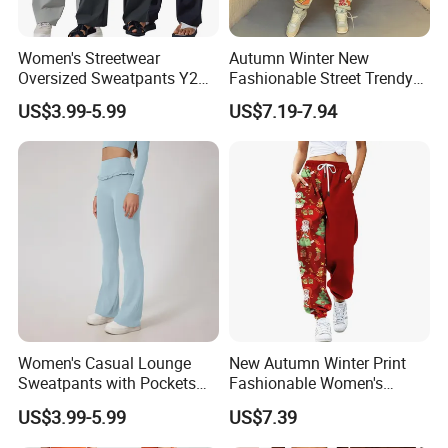
Women's Streetwear
Autumn Winter New
Oversized Sweatpants Y2K
Fashionable Street Trendy
Style Women's Sweat Pants
Multi Pattern Printed Casual
US$3.99-5.99
US$7.19-7.94
Men Style
Pants Custom
Women's Casual Lounge
New Autumn Winter Print
Sweatpants with Pockets
Fashionable Women's
Home Wear Women's Sweat
Loose Fit Colored Wash
US$3.99-5.99
US$7.39
Pants Lounge
Casual Pants