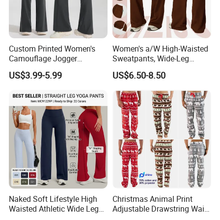
Custom Printed Women's
Women's a/W High-Waisted
Camouflage Jogger
Sweatpants, Wide-Leg
Sweatpants Women's Sweat
Slimming Straight-Leg
US$3.99-5.99
US$6.50-8.50
Pants Design
Loose Long Pants
Company Profile
Naked Soft Lifestyle High
Christmas Animal Print
Waisted Athletic Wide Leg
Adjustable Drawstring Waist
Yoga Pants for Women,
Loose Casual Autumn