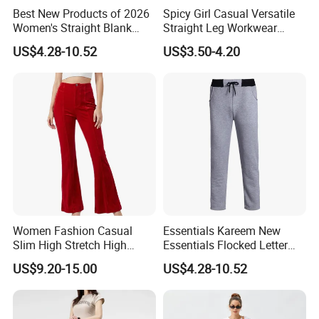
Best New Products of 2026
Spicy Girl Casual Versatile
Women's Straight Blank
Straight Leg Workwear
Pants Fitness Training
Pants
US$4.28-10.52
US$3.50-4.20
Sports Casual Pants
Women's Sweatpants with
Lower Price
Women Fashion Casual
Essentials Kareem New
Slim High Stretch High
Essentials Flocked Letter
Waist Velvet Flared Long
Print Casual Pants High
US$9.20-15.00
US$4.28-10.52
Pants
Street Hip-Hop Loose Men
and Women Cotton
Sweatpants