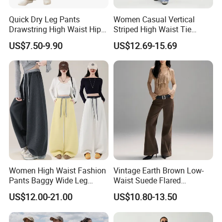
Quick Dry Leg Pants
Women Casual Vertical
Drawstring High Waist Hip
Striped High Waist Tie
Lifting Fitness Casual
Waist Loose Straight Long
US$7.50-9.90
US$12.69-15.69
Women Sweatpants
Pants
Women High Waist Fashion
Vintage Earth Brown Low-
Pants Baggy Wide Leg
Waist Suede Flared
Casual Long Trousers
Women's Slimming Casual
US$12.00-21.00
US$10.80-13.50
Pants