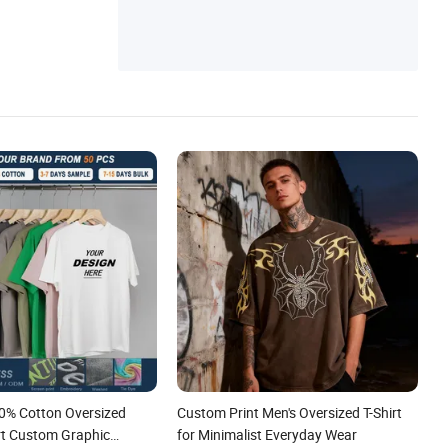
0% Cotton Oversized
Custom Print Men's Oversized T-Shirt
t Custom Graphic
for Minimalist Everyday Wear