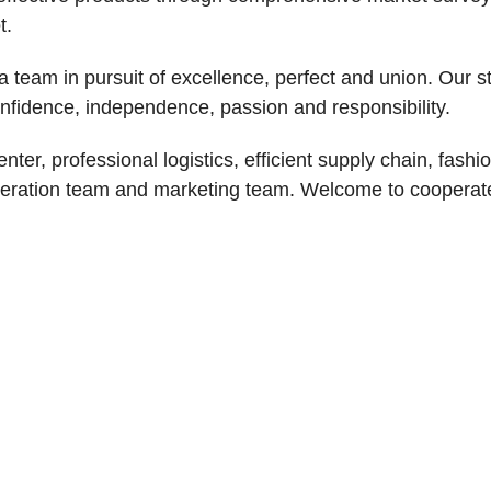
t.
 team in pursuit of excellence, perfect and union. Our st
onfidence, independence, passion and responsibility.
r, professional logistics, efficient supply chain, fashi
operation team and marketing team. Welcome to cooperat