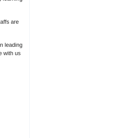
affs are
on leading
e with us