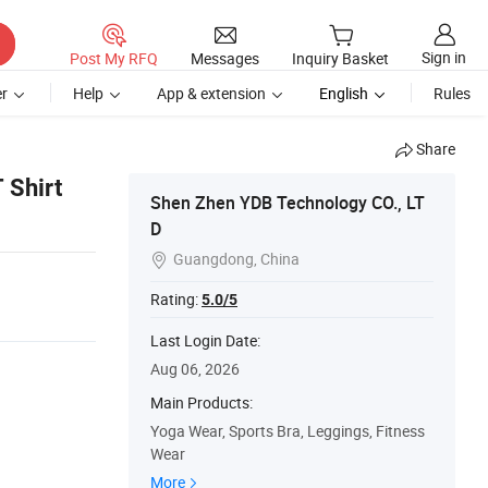
Sign in
Post My RFQ
Messages
Inquiry Basket
r
Help
App & extension
English
Rules
Share
 Shirt
Shen Zhen YDB Technology CO., LT
D
Guangdong, China

Rating:
5.0/5
Last Login Date:
Aug 06, 2026
Main Products:
Yoga Wear, Sports Bra, Leggings, Fitness
Wear
More