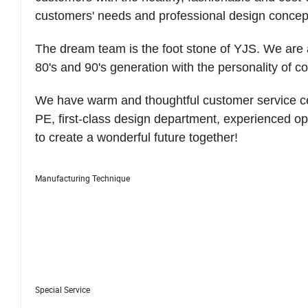
customers' needs and professional design concep
The dream team is the foot stone of YJS. We are a
80's and 90's generation with the personality of c
We have warm and thoughtful customer service cente
PE, first-class design department, experienced 
to create a wonderful future together!
Manufacturing Technique
Special Service