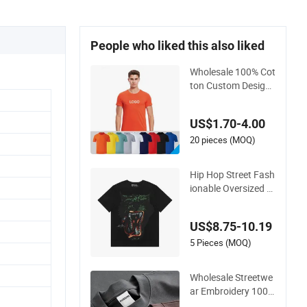
People who liked this also liked
Wholesale 100% Cot
ton Custom Design
Short Sleeve T Shirt
for Adults
US$1.70-4.00
20 pieces (MOQ)
Hip Hop Street Fash
ionable Oversized L
oose Fit Custom Pri
nted Cotton Short T-
US$8.75-10.19
Shirt
5 Pieces (MOQ)
Wholesale Streetwe
ar Embroidery 100%
Cotton T Shirt High