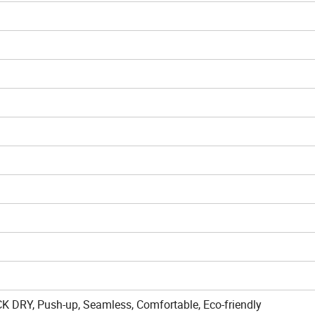
CK DRY, Push-up, Seamless, Comfortable, Eco-friendly