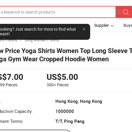
Supplier
Buye
l looking? Just search for more to find what
want!
's T-Shirts
Long Women T Shirts

w Price Yoga Shirts Women Top Long Sleeve T
ga Gym Wear Cropped Hoodie Women
S$7.00
US$5.00
299
Pieces
300+
Pieces
:
Hong Kong, Hong Kong
uction Capacity:
1000000
ment Terms:
T/T, Ping Pang