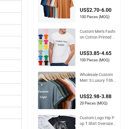
S T-Shirts
US$2.70-6.00
100 Pieces (MOQ)
Custom Men's Fashi
on Cotton Printed T
Shirt Wholesale Men
Blank Plain Round
US$3.85-4.65
Neck T Shirts
100 Pieces (MOQ)
Wholesale Custom
Men′ S Luxury T-Shir
t for Men Clothing E
mbroidery Printing
US$2.98-3.88
Logo Oversize Ribb
ed Tshirt Streetwear
20 Pieces (MOQ)
100% Cotton Graphi
c Plain Blank T Shirt
Custom Logo Hip P
op T Shirt Oversized