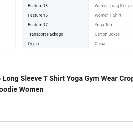
Feature 13
Women Long Sleeve
Feature 15
Women T Shirt
Feature 17
Yoga Top
Transport Package
Carton Boxes
Origin
China
 Long Sleeve T Shirt Yoga Gym Wear Cr
oodie Women