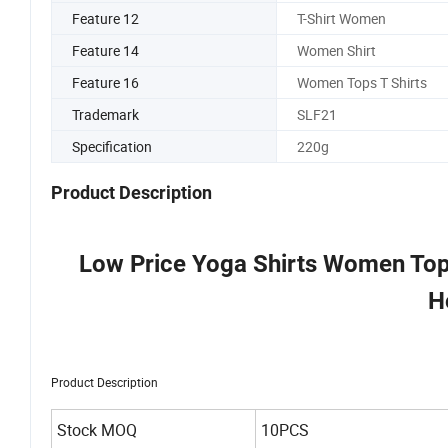
Feature 12
T-Shirt Women
Feature 14
Women Shirt
Feature 16
Women Tops T Shirts
Trademark
SLF21
Specification
220g
Product Description
Low Price Yoga Shirts Women Top
H
Product Description
Stock MOQ
10PCS