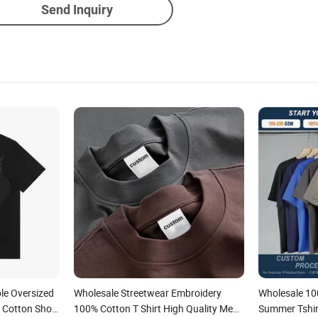
Send Inquiry
le Oversized
Wholesale Streetwear Embroidery
Wholesale 10
 Cotton Short
100% Cotton T Shirt High Quality Men
Summer Tshir