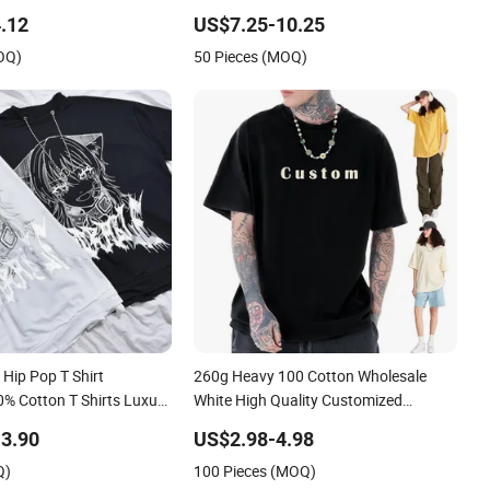
ate Label 180 230
.12
US$7.25-10.25
yweight Blank Short
OQ)
50 Pieces (MOQ)
t Men Clothing for Brand
Hip Pop T Shirt
260g Heavy 100 Cotton Wholesale
0% Cotton T Shirts Luxury
White High Quality Customized
igner Men Clothes
Essential DTG Custom Blank Plain
3.90
US$2.98-4.98
hion Graphic T Shirt
Unisex Oversized Drop Shoulder Tee
Q)
100 Pieces (MOQ)
Shirt Mens T Shirt Printing