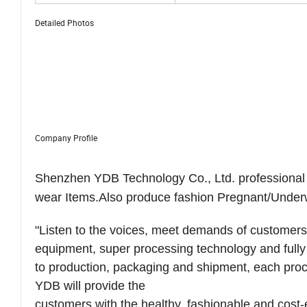
Detailed Photos
Company Profile
Shenzhen YDB Technology Co., Ltd
. professiona
wear Items.Also produce fashion Pregnant/Under
"Listen to the voices, meet demands of customers"
equipment, super processing technology and full
to production, packaging and shipment, each proce
YDB
will provide the
customers with the healthy, fashionable and cost