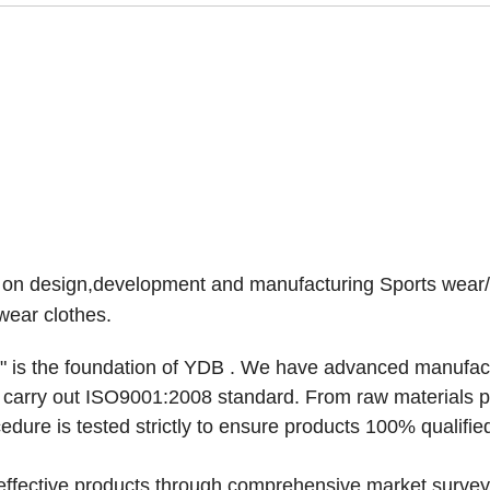
l on design,development and manufacturing Sports wear
wear clothes.
 is the foundation of
YDB
. We have advanced manufac
y carry out ISO9001:2008 standard. From raw materials 
dure is tested strictly to ensure products 100% qualifie
-effective products through comprehensive market survey,