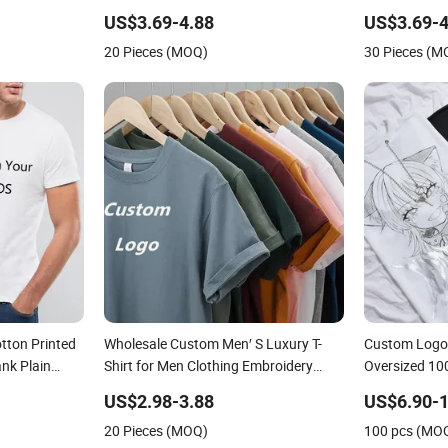
Clothing Plain 220 260 280 GSM
Printing Priv
US$3.69-4.88
US$3.69-4
Custom Printing Oversized
250GSM Heav
20 Pieces (MOQ)
30 Pieces (M
Heavyweight Blank T-Shirt
Sleeve T-Shir
tton Printed
Wholesale Custom Men′ S Luxury T-
Custom Logo 
ank Plain
Shirt for Men Clothing Embroidery
Oversized 10
Printing Logo Oversize Ribbed Tshirt
Clothing Des
US$2.98-3.88
US$6.90-1
Streetwear 100% Cotton Graphic Plain
Wholesale Fas
20 Pieces (MOQ)
100 pcs (MO
Blank T Shirt