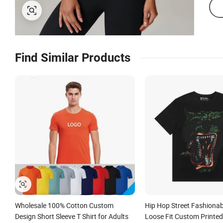
Find Similar Products
Wholesale 100% Cotton Custom
Hip Hop Street Fashionab
Design Short Sleeve T Shirt for Adults
Loose Fit Custom Printed