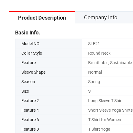
Company Info
Product Description
Basic Info.
Model NO.
SLF21
Collar Style
Round Neck
Feature
Breathable, Sustainable
Sleeve Shape
Normal
Season
Spring
Size
S
Feature 2
Long Sleeve T Shirt
Feature 4
Short Sleeve Yoga Shirts
Feature 6
T Shirt for Women
Feature 8
T Shirt Yoga