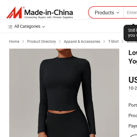
Products
All Categories
Stil
you 
Home
Product Directory
Apparel & Accessories
T-Shirt
Women




Lo
Yo
U
10-
Port
Prod
Pay