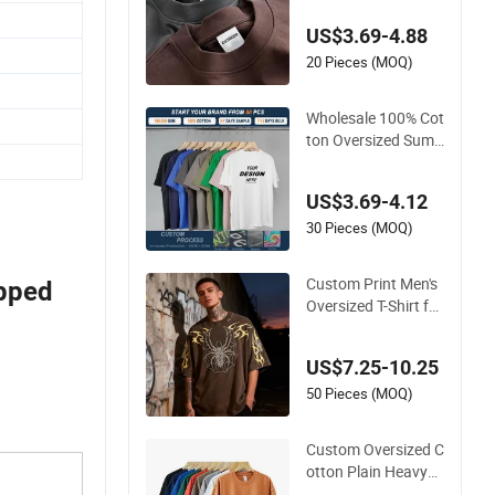
Quality Men Clothin
US$3.69-4.88
g Plain 220 260 280
GSM Custom Printi
20 Pieces (MOQ)
ng Oversized Heavy
weight Blank T-Shirt
Wholesale 100% Cot
ton Oversized Sum
mer Tshirt Custom
Graphic Printing Pri
US$3.69-4.12
vate Label 180 230
250GSM Heavyweig
30 Pieces (MOQ)
ht Blank Short Sleev
e T-Shirt Men Clothi
Custom Print Men's
opped
ng for Brand
Oversized T-Shirt for
Minimalist Everyday
Wear
US$7.25-10.25
50 Pieces (MOQ)
Custom Oversized C
otton Plain Heavyw
eight Plus Size Men′