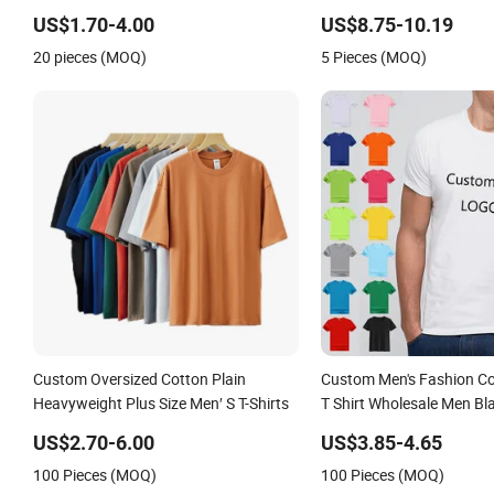
T-Shirt
US$1.70-4.00
US$8.75-10.19
20 pieces (MOQ)
5 Pieces (MOQ)
Custom Oversized Cotton Plain
Custom Men's Fashion Co
Heavyweight Plus Size Men′ S T-Shirts
T Shirt Wholesale Men Bl
Round Neck T Shirts
US$2.70-6.00
US$3.85-4.65
100 Pieces (MOQ)
100 Pieces (MOQ)