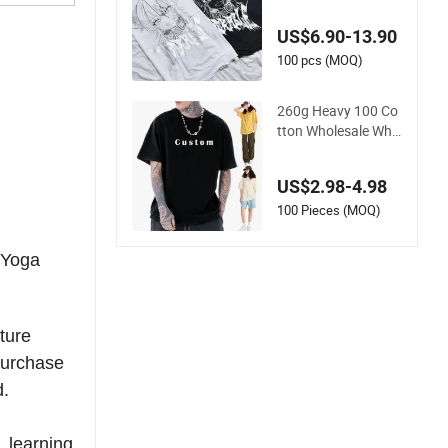
100% Cotton T Shirt
s Luxury Clothing D
US$6.90-13.90
esigner Men Clothes
Wholesale Fashion
100 pcs (MOQ)
Graphic T Shirt
260g Heavy 100 Co
tton Wholesale Whit
e High Quality Cust
omized Essential DT
US$2.98-4.98
G Custom Blank Pla
in Unisex Oversized
100 Pieces (MOQ)
Drop Shoulder Tee S
hirt Mens T Shirt Pri
/Yoga
nting
ture
purchase
d.
 learning