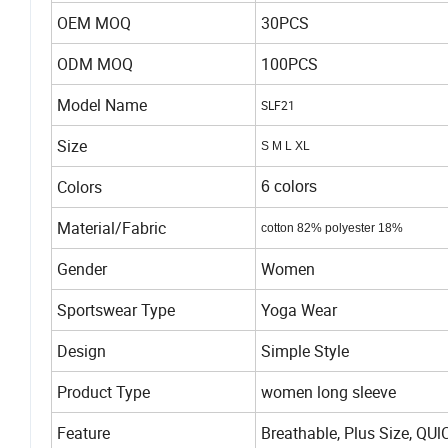
OEM MOQ
30PCS
ODM MOQ
100PCS
Model Name
SLF21
Size
S M L XL
Colors
6 colors
Material/Fabric
cotton 82%
polyester 18%
Gender
Women
Sportswear Type
Yoga Wear
Design
Simple Style
Product Type
women long sleeve
Feature
Breathable, Plus Size, QUl