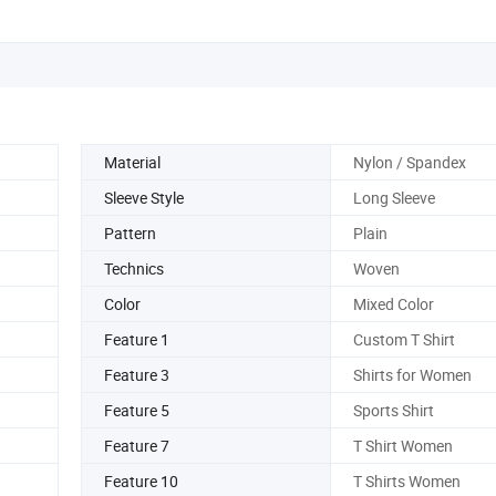
Material
Nylon / Spandex
Sleeve Style
Long Sleeve
Pattern
Plain
Technics
Woven
Color
Mixed Color
Feature 1
Custom T Shirt
Feature 3
Shirts for Women
Feature 5
Sports Shirt
Feature 7
T Shirt Women
Feature 10
T Shirts Women