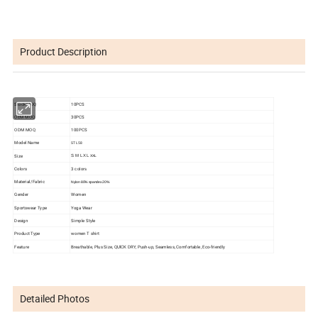
Product Description
Stock MOQ
10PCS
OEM MOQ
30PCS
ODM MOQ
100PCS
Model Name
STL58
Size
S M L XL
XXL
Colors
3 colors
Material/Fabric
Nylon 80%
spandex 20%
Gender
Women
Sportswear Type
Yoga Wear
Design
Simple Style
Product Type
women T shirt
Feature
Breathable, Plus Size, QUlCK DRY, Push-up, Seamless, Comfortable, Eco-friendly
Detailed Photos