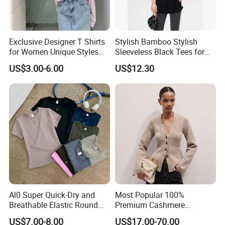
2.How can we guarantee quality?
Exclusive Designer T Shirts
Stylish Bamboo Stylish
Always a pre-production sample before mass
for Women Unique Styles
Sleeveless Black Tees for
Comfortable Fabrics T
Women - Sustainable
production
US$3.00-6.00
US$12.30
Shirts
Fashion
Always final Inspection before shipment
3.What can you buy from us?
Sports bra
Yoga leggings
Jogger
Al0 Super Quick-Dry and
Most Popular 100%
Breathable Elastic Round
Premium Cashmere
3/4 shorts
Neck T-Shirt for Active
Oversized Ribbed Sexy Slim-
US$7.00-8.00
US$17.00-70.00
Women
Fit V-Neck Cardigan Sweater