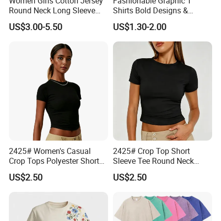
Women Girls Cotton Jersey
Fashionable Graphic T
Round Neck Long Sleeve
Shirts Bold Designs &
Tee Shirts with Customized
Statement Pieces Sports T-
US$3.00-5.50
US$1.30-2.00
Logo Solid Color Printed T-
Shirt Travel T-Shirt
Shirt
2425# Women's Casual
2425# Crop Top Short
Crop Tops Polyester Short
Sleeve Tee Round Neck
Sleeve Crew Neck Tight T-
Summer Fit Tight T-Shirt
US$2.50
US$2.50
Shirt