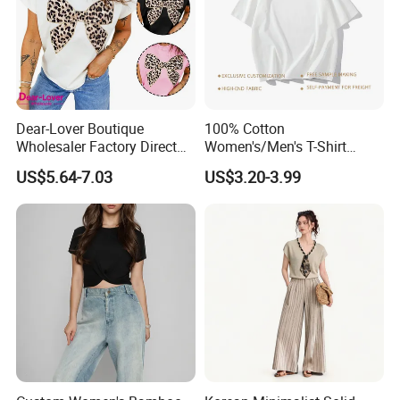
Dear-Lover Boutique
100% Cotton
Wholesaler Factory Direct
Women's/Men's T-Shirt
Ready to Ship Easy OEM
Round-Neck Short-Sleeved
US$5.64-7.03
US$3.20-3.99
ODM New Styles Weekly
T-Shirt a Trendy Slim Base
Ropa De Mujer De Moda
Layer T-Shirt for Summer in
Leopard Bow Embroidered
a Contrasting Color
Cotton Bulk T Shirts
Moletom Feminino