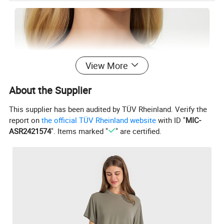
View More
About the Supplier
This supplier has been audited by TÜV Rheinland. Verify the
report on
the official TÜV Rheinland website
with ID "
MIC-
ASR2421574
". Items marked "
" are certified.