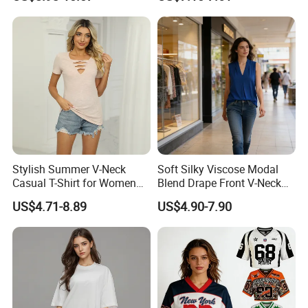
Sweat-Proof Undershirt T
Shirt
Stylish Summer V-Neck
Soft Silky Viscose Modal
Casual T-Shirt for Women
Blend Drape Front V-Neck
2026
Sleeveless Top Womens
US$4.71-8.89
US$4.90-7.90
Viscose V-Neck Drapping
Tank Top