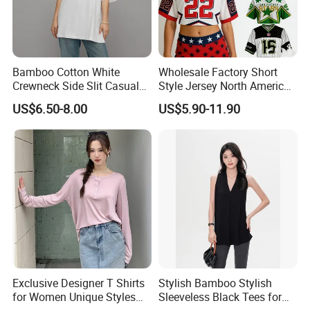
Bamboo Cotton White
Wholesale Factory Short
Crewneck Side Slit Casual
Style Jersey North America
Tee Soft Breathable Eco
Best-Selling Fashion Printed
US$6.50-8.00
US$5.90-11.90
Friendly Summer Top
Jersey Cheerleader Jersey
Women's T-Shirt
Custom T Shirt Women's
Jersey T Shirts
Exclusive Designer T Shirts
Stylish Bamboo Stylish
for Women Unique Styles
Sleeveless Black Tees for