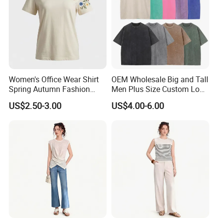
Women's Office Wear Shirt
OEM Wholesale Big and Tall
Spring Autumn Fashion
Men Plus Size Custom Logo
Trendy Print Casual Ladies
Cotton Acid Wash T-Shirts
US$2.50-3.00
US$4.00-6.00