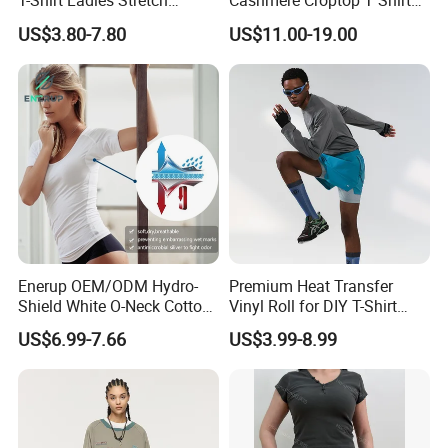
T-Shirt Ladies Stretch
Cashmere Croptop T Shirt
Athletic Loose Fit Black
for Ladies.
US$3.80-7.80
US$11.00-19.00
Fitted Short Sleeve
Promotion Drop Shoulder
Pure Cotton O-Neck T Shirt
Enerup OEM/ODM Hydro-
Premium Heat Transfer
Shield White O-Neck Cotton
Vinyl Roll for DIY T-Shirt
Short Sleeve Shirts Womens
Printing
US$6.99-7.66
US$3.99-8.99
Sweatproof Undershirt T
Shirt