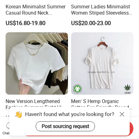
Korean Minimalist Summer
Summer Ladies Minimalist
Casual Round Neck
Women Striped Sleeveless
Sleeveless Knit Twisted
Knitted Round Neck Casual
US$16.80-19.80
US$20.00-23.00
Front Irregular Top
Tank Top
New Version Lengthened
Men′ S Hemp Organic
Fashion Summer Tight High
Cotton Eco-Friendly Round
Waist American Hot Girl Top
Neck T-Shirt (MST-180)
Haven't found what you're looking for?
US$3.35-3.99
US$5.75-6.00
210GSM 92 Cotton 8
Spandex Slim Fit Short
Post sourcing request
Send Inquiry
Sleeve T-Shirt
Chat Now