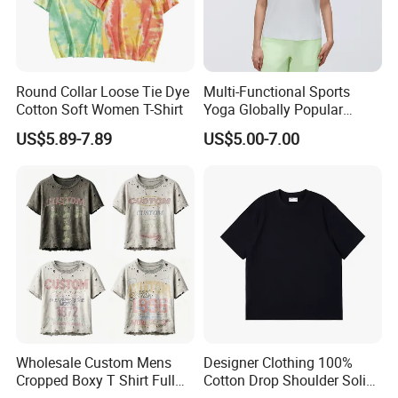
production of high-end Sportswear/Maternity
clothing in Europe and America more than 10
years.
Round Collar Loose Tie Dye
Multi-Functional Sports
Cotton Soft Women T-Shirt
Yoga Globally Popular
Our aim is to design, development and
Moisture-Wicking Polo Shirt
US$5.89-7.89
US$5.00-7.00
for Fitness Training
manufacturing the most cost-effective
products for our customers
5.What services can we provide?
Accepted Delivery Terms: FOB,CIF;
Accepted Payment Currency:USD;
Wholesale Custom Mens
Designer Clothing 100%
Cropped Boxy T Shirt Full
Cotton Drop Shoulder Solid
Accepted Payment Type: T/T,Credit