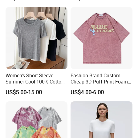
Bicker shorts
Booty shorts
Woman Tank Top
Yoga T shirt
Yoga Jacket
Sweatshirt
Yoga fitness wear
Women's Short Sleeve
Fashion Brand Custom
and all kinds of yoga and sports wear items
Summer Cool 100% Cotton
Cheap 3D Puff Print Foam
T Shirt
Vintage Acid Wash Plain
US$5.00-15.00
US$4.00-6.00
Blank T Shirts for Men
4.Why customer much more would love to
order us?
YDB is a professional manufacturers