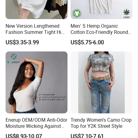
power of teamwork, lead employees to do things with
passion, and stimulate their creativity, based on doing
practical things and seeing timeliness.
New Version Lengthened
Men′ S Hemp Organic
Company mission: Continuously improve work efficiency,
Fashion Summer Tight High
Cotton Eco-Friendly Round
save costs just right, practice details determine success or
Waist American Hot Girl Top
Neck T-Shirt (MST-180)
US$3.35-3.99
US$5.75-6.00
failure, ensure high-quality output of each product,
210GSM 92 Cotton 8
continuously improve research and development
Spandex Slim Fit Short
Sleeve T-Shirt
capabilities, and orderly launch the most innovative,
practical and attractive products. Customers provide the
best cost-effective, most competitive, and most in line
with customer needs sports wear products.
Enerup OEM/ODM Anti-Odor
Trendy Women's Camo Crop
Moisture Wicking Against
Top for Y2K Street Style
Underarm Women's Modal
US$8.93-10.07
US$7.10-7.61