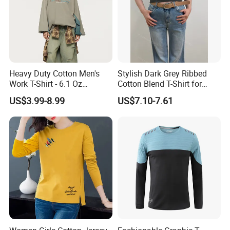
Heavy Duty Cotton Men's
Stylish Dark Grey Ribbed
Work T-Shirt - 6.1 Oz
Cotton Blend T-Shirt for
Premium Quality
Women
US$3.99-8.99
US$7.10-7.61