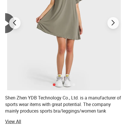
Shen Zhen YDB Technology Co., Ltd. is a manufacturer of
sports wear items with great potential. The company
mainly produces sports bra/leggings/women tank
top/women sports shirt/shorts /joggers and so on.
View All