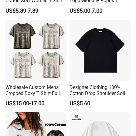
Cotton Soft Women T-Shirt
Yoga Globally Popular
Moisture-Wicking Polo Shirt
US$5.89-7.89
US$5.00-7.00
for Fitness Training
Wholesale Custom Mens
Designer Clothing 100%
Cropped Boxy T Shirt Full
Cotton Drop Shoulder Solid
Body Bullet Hole Destroyed
Blank Casual T-Shirt
US$15.00-17.00
US$5.60
Edge Faded Dusty Wash
Multi Overlay Retro Number
& Text Grunge Street Brand
Custom