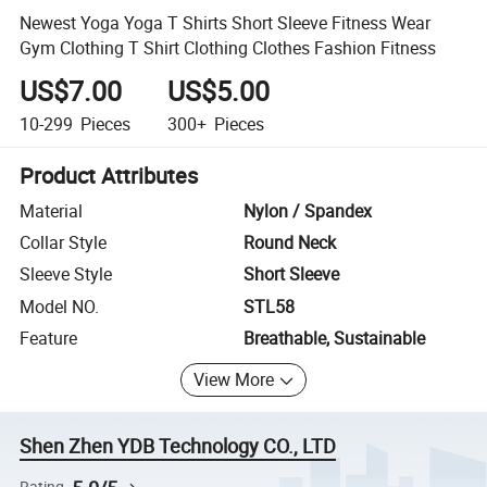
Newest Yoga Yoga T Shirts Short Sleeve Fitness Wear
Gym Clothing T Shirt Clothing Clothes Fashion Fitness
US$7.00
US$5.00
10-299
Pieces
300+
Pieces
Product Attributes
Material
Nylon / Spandex
Collar Style
Round Neck
Sleeve Style
Short Sleeve
Model NO.
STL58
Feature
Breathable, Sustainable
View More
Shen Zhen YDB Technology CO., LTD