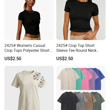
We have warm and thoughtful customer service
center, professional logistics, efficient supply chain,
fashion leading PE, first-class design department,
experienced operation team and marketing team.
Welcome to cooperate with us to create a
2425# Women's Casual
2425# Crop Top Short
wonderful future together!
Crop Tops Polyester Short
Sleeve Tee Round Neck
Sleeve Crew Neck Tight T-
Summer Fit Tight T-Shirt
US$2.50
US$2.50
Shirt
Manufacturing Technique