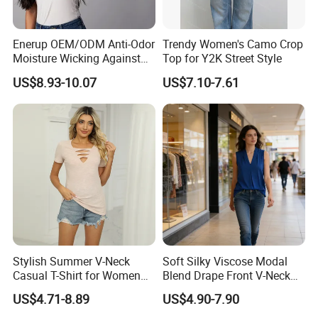
Enerup OEM/ODM Anti-Odor
Trendy Women's Camo Crop
Moisture Wicking Against
Top for Y2K Street Style
Underarm Women's Modal
US$8.93-10.07
US$7.10-7.61
Sweat-Proof Undershirt T
Shirt
Stylish Summer V-Neck
Soft Silky Viscose Modal
Casual T-Shirt for Women
Blend Drape Front V-Neck
2026
Sleeveless Top Womens
FAQ
US$4.71-8.89
US$4.90-7.90
Viscose V-Neck Drapping
Tank Top