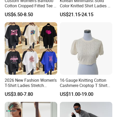
Custom Women's Bamboo
Korean Minimalist Solid
Cotton Cropped Fitted Tee T-
Color Knitted Shirt Ladies V-
Shirt Clothing Breathable
Neck Tie Front Casual Top
US$6.50-8.50
US$21.15-24.15
Crew Neck Heavyweight Tee
Shirt
2026 New Fashion Women's
16 Gauge Knitting Cotton
T-Shirt Ladies Stretch
Cashmere Croptop T Shirt
Athletic Loose Fit Black
for Ladies.
US$3.80-7.80
US$11.00-19.00
Fitted Short Sleeve
Promotion Drop Shoulder
Pure Cotton O-Neck T Shirt