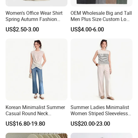
Women's Office Wear Shirt
OEM Wholesale Big and Tall
Spring Autumn Fashion
Men Plus Size Custom Logo
Trendy Print Casual Ladies
Cotton Acid Wash T-Shirts
US$2.50-3.00
US$4.00-6.00
Korean Minimalist Summer
Summer Ladies Minimalist
Casual Round Neck
Women Striped Sleeveless
Sleeveless Knit Twisted
Knitted Round Neck Casual
US$16.80-19.80
US$20.00-23.00
Front Irregular Top
Tank Top
Special Service