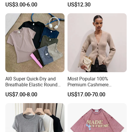
Comfortable Fabrics T
Women - Sustainable
US$3.00-6.00
US$12.30
Shirts
Fashion
Al0 Super Quick-Dry and
Most Popular 100%
Breathable Elastic Round
Premium Cashmere
Neck T-Shirt for Active
Oversized Ribbed Sexy Slim-
US$7.00-8.00
US$17.00-70.00
Women
Fit V-Neck Cardigan Sweater