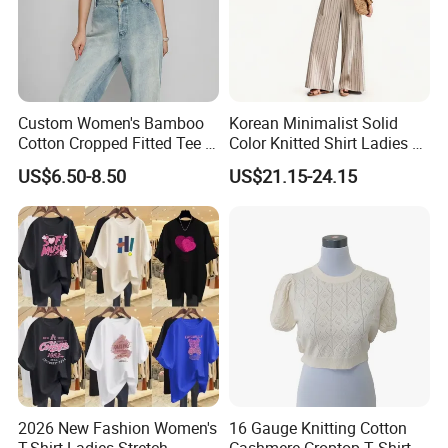
Custom Women's Bamboo
Korean Minimalist Solid
Cotton Cropped Fitted Tee T-
Color Knitted Shirt Ladies V-
Shirt Clothing Breathable
Neck Tie Front Casual Top
US$6.50-8.50
US$21.15-24.15
Crew Neck Heavyweight Tee
Shirt
2026 New Fashion Women's
16 Gauge Knitting Cotton