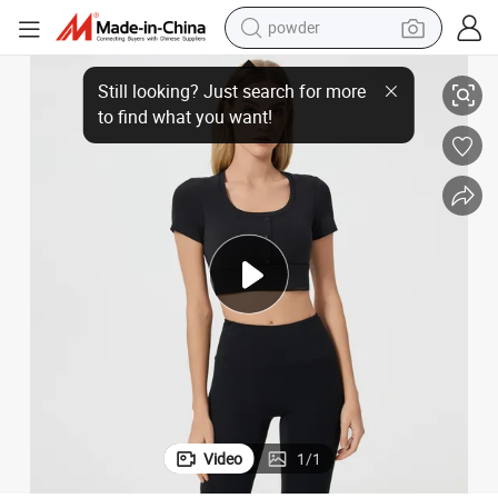
powder
rt Clothing Clothes Fashion Fitness
Newest Yoga Yoga T Shirts Short Sleeve Fitness Wear Gym Clothing T Shi
electric car
electric tricycle
basketball shoe
smart phone
running shoe
shoulder bag
wheel loader
Video
1
/
1