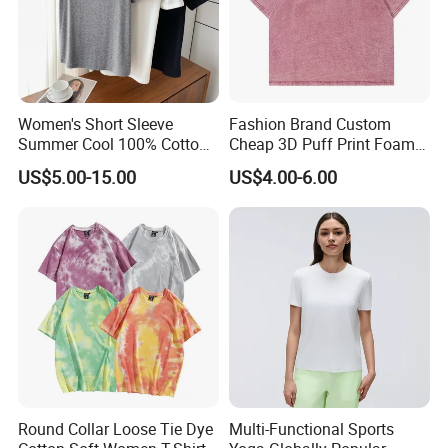
Women's Short Sleeve
Fashion Brand Custom
Summer Cool 100% Cotton
Cheap 3D Puff Print Foam
T Shirt
Vintage Acid Wash Plain
US$5.00-15.00
US$4.00-6.00
Blank T Shirts for Men
Round Collar Loose Tie Dye
Multi-Functional Sports