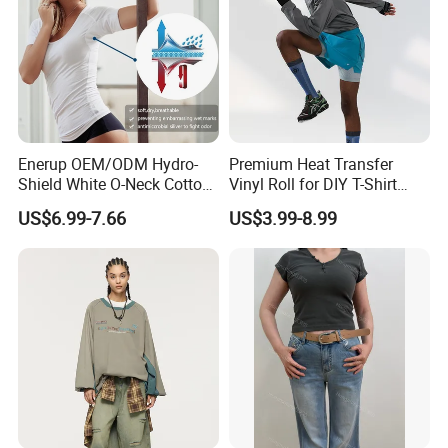
Company Profile
Enerup OEM/ODM Hydro-
Premium Heat Transfer
Shenzhen YDB Technology Co., Ltd
. professional
Shield White O-Neck Cotton
Vinyl Roll for DIY T-Shirt
Short Sleeve Shirts Womens
Printing
on design,development and manufacturing Sports
US$6.99-7.66
US$3.99-8.99
Sweatproof Undershirt T
wear/Yoga wear Items.Also produce fashion
Shirt
Pregnant/Underwear clothes.
"Listen to the voices, meet demands of customers"
is the foundation of
YDB
. We have advanced
manufacture equipment, super processing
technology and fully carry out ISO9001:2008