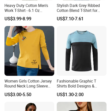
standard. From raw materials purchase to
Heavy Duty Cotton Men's
Stylish Dark Grey Ribbed
Work T-Shirt - 6.1 Oz
Cotton Blend T-Shirt for
production, packaging and shipment, each
Premium Quality
Women
US$3.99-8.99
US$7.10-7.61
procedure is tested strictly to ensure products
100% qualified.
YDB
will provide the
customers with the healthy, fashionable and cost-
effective products through comprehensive market
survey, learning customers' needs and professional
design concept.
The dream team is the foot stone of YJS. We are a
team in pursuit of excellence, perfect and union.
Women Girls Cotton Jersey
Fashionable Graphic T
Round Neck Long Sleeve
Shirts Bold Designs &
Our staffs are 80's and 90's generation with the
Tee Shirts with Customized
Statement Pieces Sports T-
US$3.00-5.50
US$1.30-2.00
Logo Solid Color Printed T-
Shirt Travel T-Shirt
personality of confidence, independence, passion
Shirt
and responsibility.