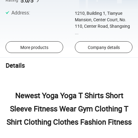
5.0/5
Rating
Address
:
1210, Building 1, Tianyue
Mansion, Center Court, No.
110, Center Road, Shangxing
...
More products
Company details
Details
Newest Yoga Yoga T Shirts Short
Sleeve Fitness Wear Gym Clothing T
Shirt Clothing Clothes Fashion Fitness